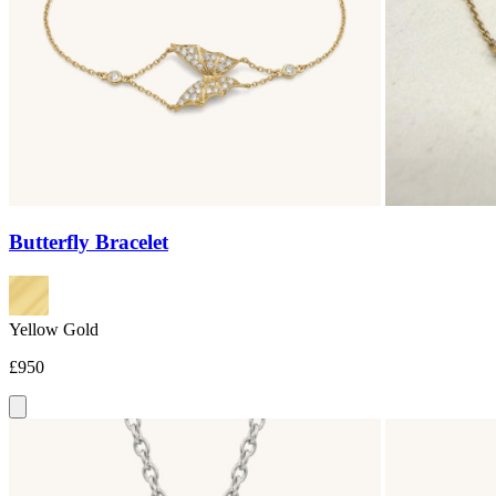
Butterfly Bracelet
Yellow Gold
£950