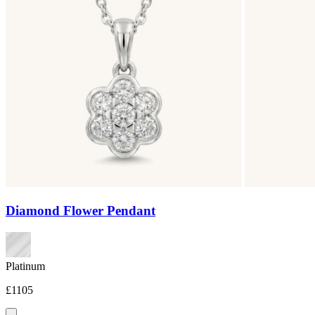
Diamond Flower Pendant
Platinum
£1105