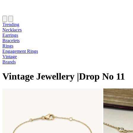
Trending
Necklaces
Earrings
Bracelets
Rings
Engagement Rings
Vintage
Brands
Vintage Jewellery
|
Drop
N
o
11