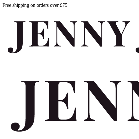
Free shipping on orders over £75