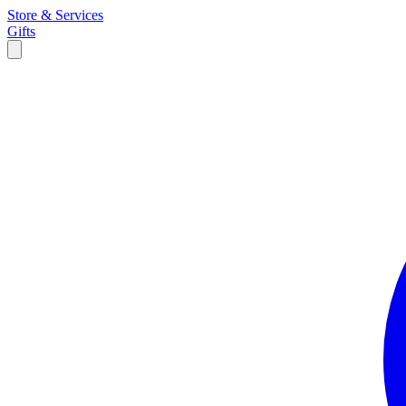
Store & Services
Gifts