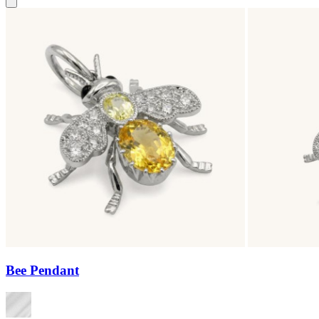
Bee Pendant