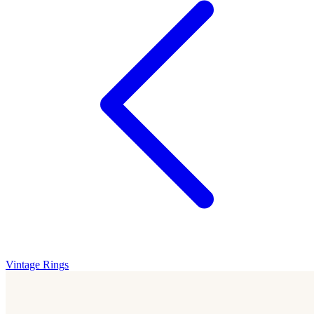
Vintage Rings