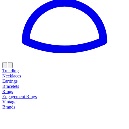
Trending
Necklaces
Earrings
Bracelets
Rings
Engagement Rings
Vintage
Brands