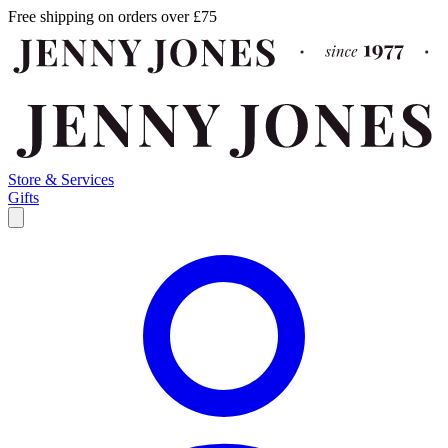
Free shipping on orders over £75
Store & Services
Gifts