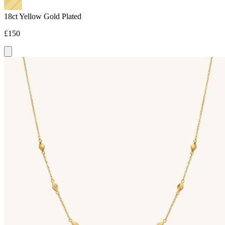
18ct Yellow Gold Plated
£150