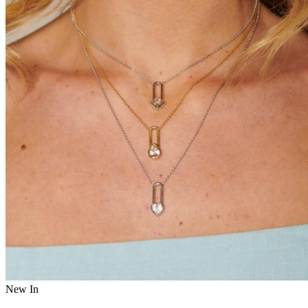
New In