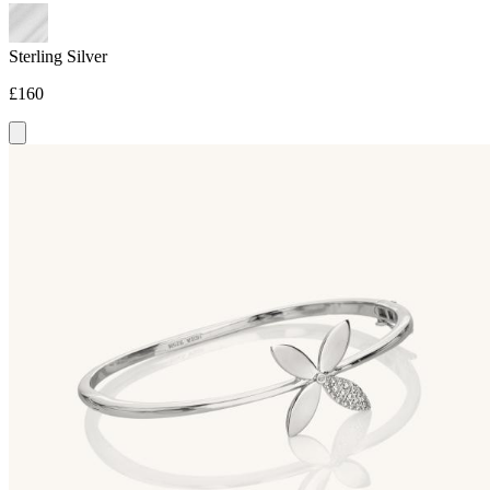
Sterling Silver
£160