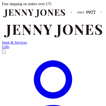
Free shipping on orders over £75
Store & Services
Gifts