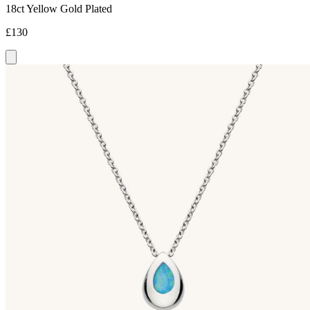
18ct Yellow Gold Plated
£130