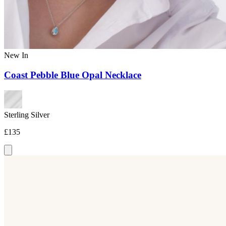
New In
Coast Pebble Blue Opal Necklace
Sterling Silver
£135