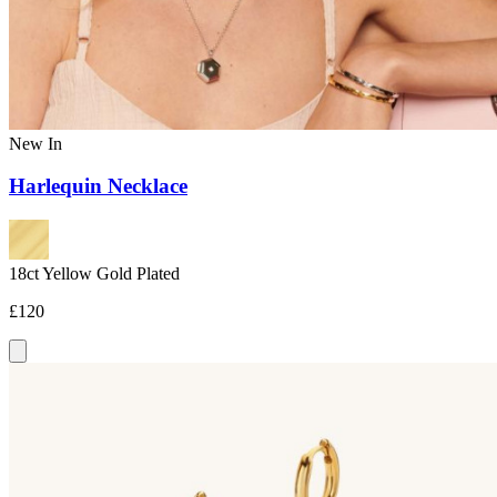
New In
Harlequin Necklace
18ct Yellow Gold Plated
£120