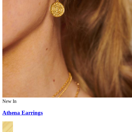
New In
Athena Earrings