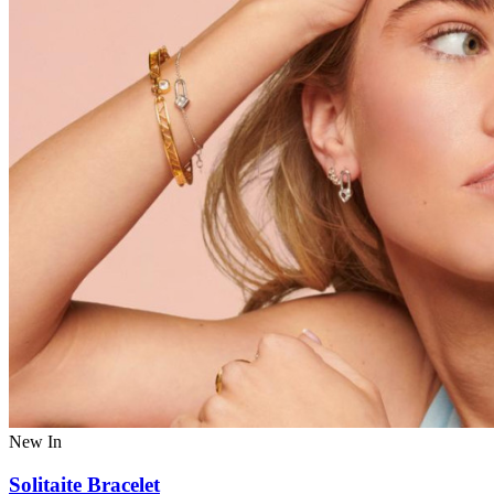
New In
Solitaite Bracelet