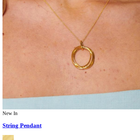
New In
String Pendant