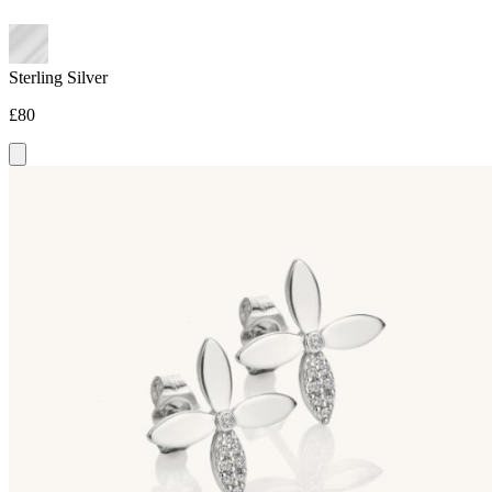
Sterling Silver
£80