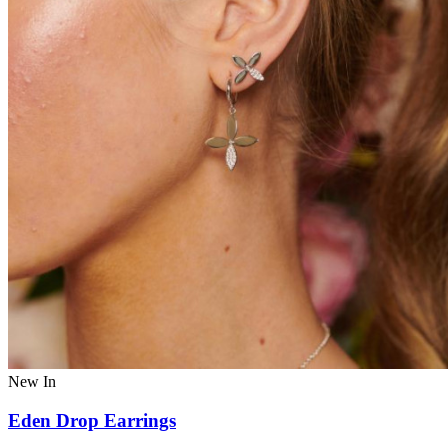
New In
Eden Drop Earrings