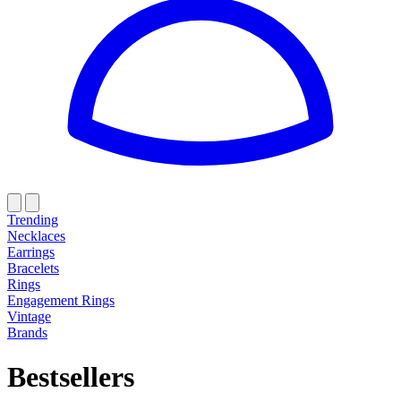
Trending
Necklaces
Earrings
Bracelets
Rings
Engagement Rings
Vintage
Brands
Bestsellers