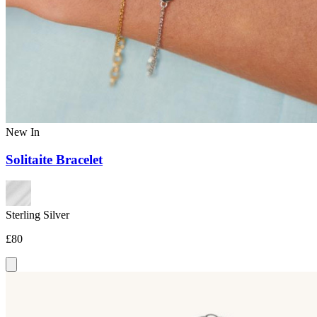
New In
Solitaite Bracelet
Sterling Silver
£80