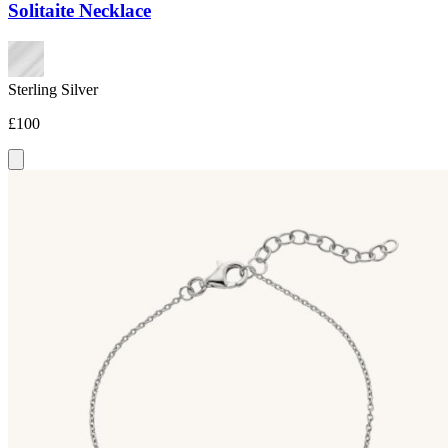
Solitaite Necklace
Sterling Silver
£100