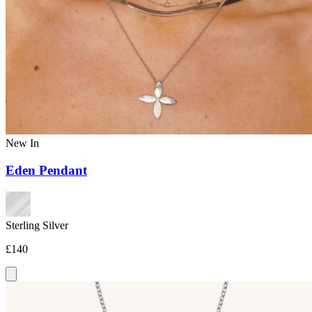
New In
Eden Pendant
Sterling Silver
£140