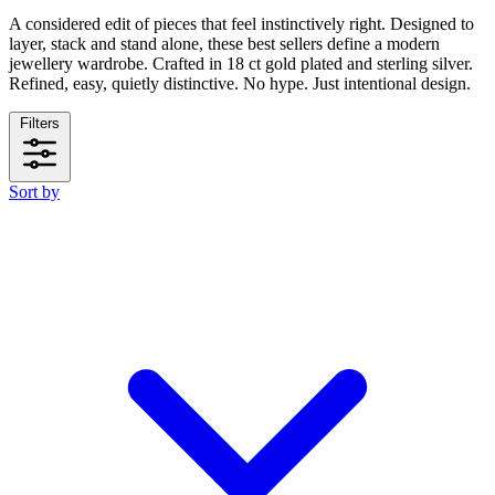
A considered edit of pieces that feel instinctively right. Designed to
layer, stack and stand alone, these best sellers define a modern
jewellery wardrobe. Crafted in 18 ct gold plated and sterling silver.
Refined, easy, quietly distinctive. No hype. Just intentional design.
Filters
Sort by