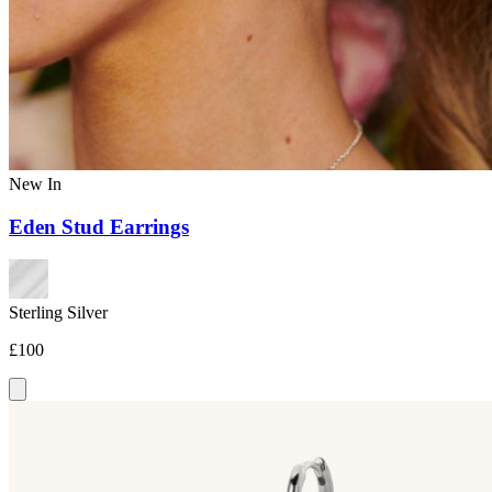
New In
Eden Stud Earrings
Sterling Silver
£100