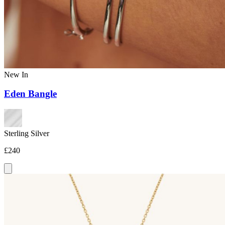
New In
Eden Bangle
Sterling Silver
£240