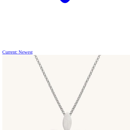
Current: Newest