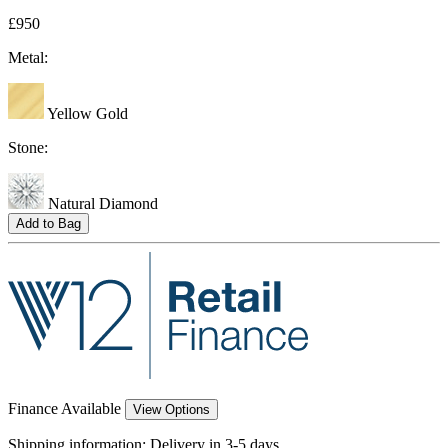
£950
Metal:
Yellow Gold
Stone:
Natural Diamond
Add to Bag
Finance Available
View Options
Shipping information:
Delivery in 3-5 days