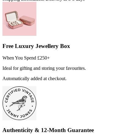
Free Luxury Jewellery Box
When You Spend £250+
Ideal for gifting and storing your favourites.
Automatically added at checkout.
Authenticity & 12-Month Guarantee