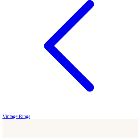
Vintage Rings