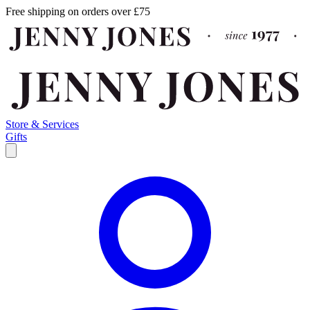
Free shipping on orders over £75
Store & Services
Gifts