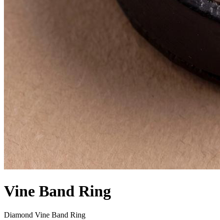
Vine Band Ring
Diamond Vine Band Ring