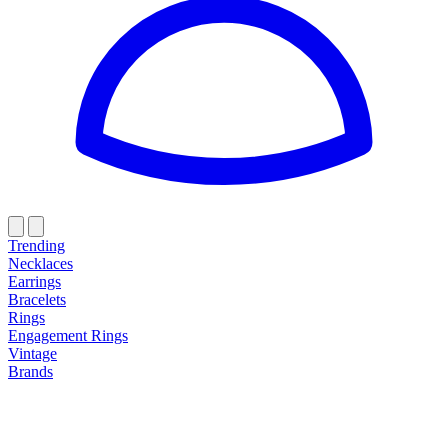
Trending
Necklaces
Earrings
Bracelets
Rings
Engagement Rings
Vintage
Brands