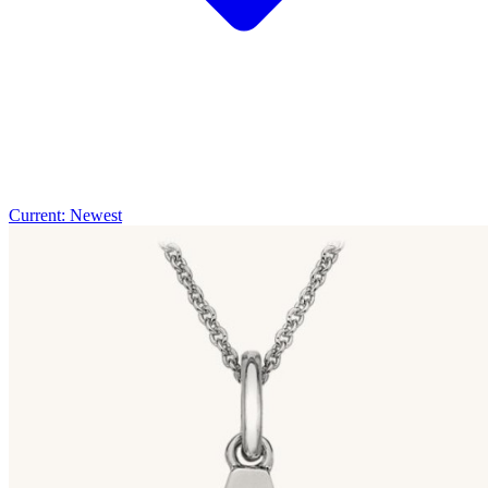
Current: Newest