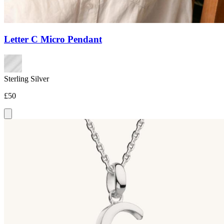
Letter C Micro Pendant
Sterling Silver
£50