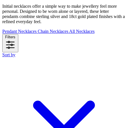
Initial necklaces offer a simple way to make jewellery feel more
personal. Designed to be worn alone or layered, these letter
pendants combine sterling silver and 18ct gold plated finishes with a
refined everyday feel.
Pendant Necklaces
Chain Necklaces
All Necklaces
Filters
Sort by