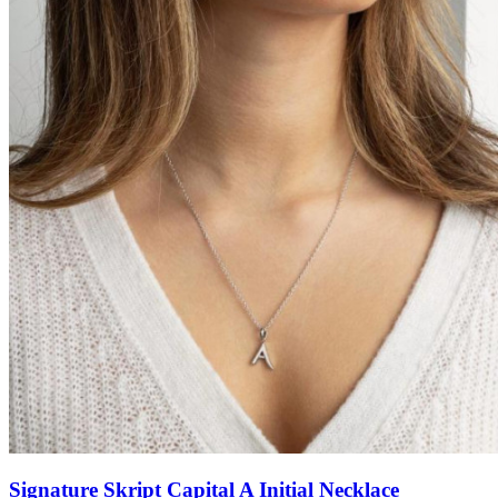
Signature Skript Capital A Initial Necklace