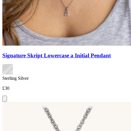
Signature Skript Lowercase a Initial Pendant
Sterling Silver
£30