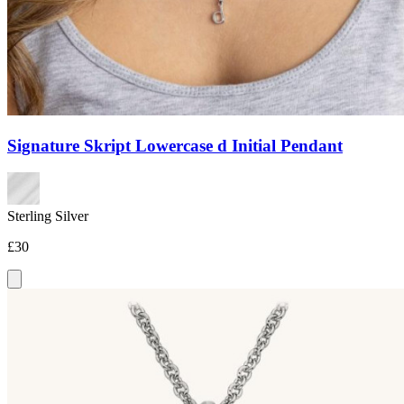
Signature Skript Lowercase d Initial Pendant
Sterling Silver
£30