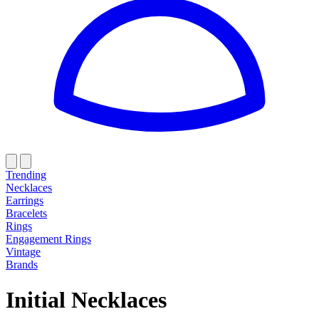
Trending
Necklaces
Earrings
Bracelets
Rings
Engagement Rings
Vintage
Brands
Initial Necklaces