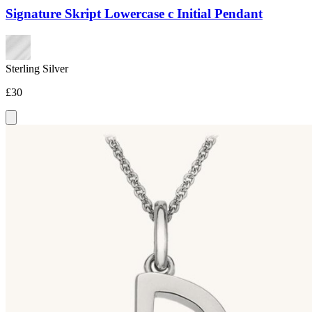
Signature Skript Lowercase c Initial Pendant
Sterling Silver
£30