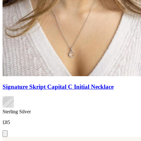
Signature Skript Capital C Initial Necklace
Sterling Silver
£85