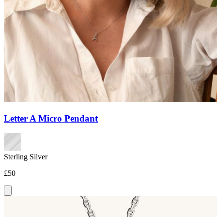
Letter A Micro Pendant
Sterling Silver
£50