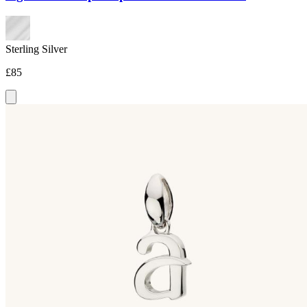
Sterling Silver
£85