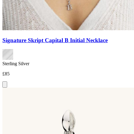
Signature Skript Capital B Initial Necklace
Sterling Silver
£85