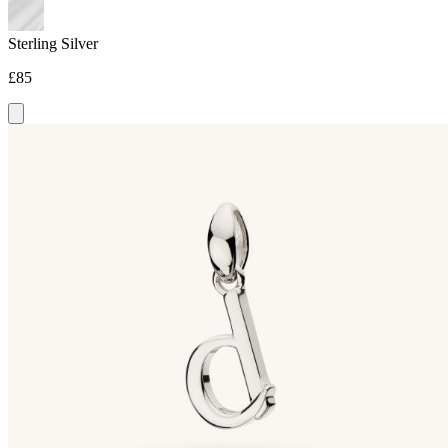
Sterling Silver
£85