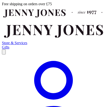
Free shipping on orders over £75
Store & Services
Gifts