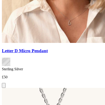
Letter D Micro Pendant
Sterling Silver
£50