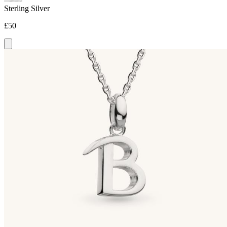
Sterling Silver
£50