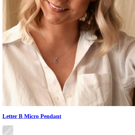
Letter B Micro Pendant