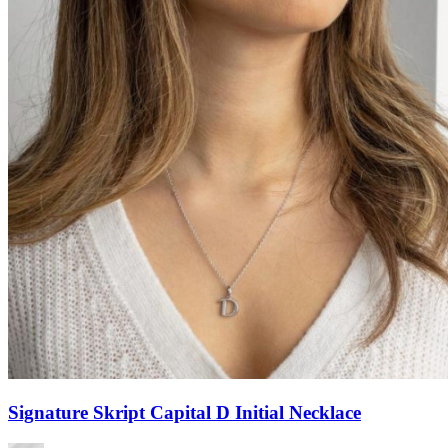
Signature Skript Capital D Initial Necklace