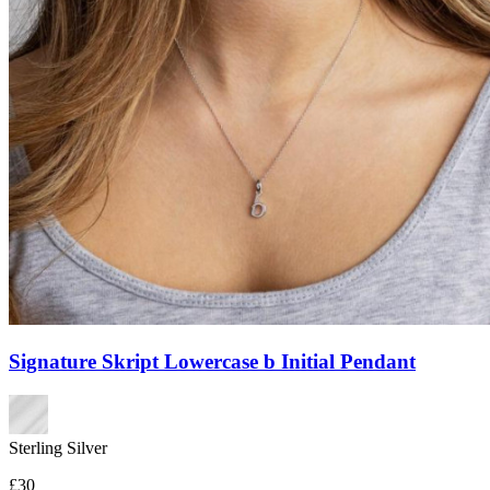
Signature Skript Lowercase b Initial Pendant
Sterling Silver
£30