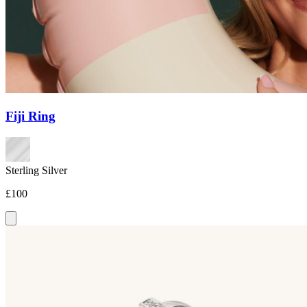
Fiji Ring
Sterling Silver
£100