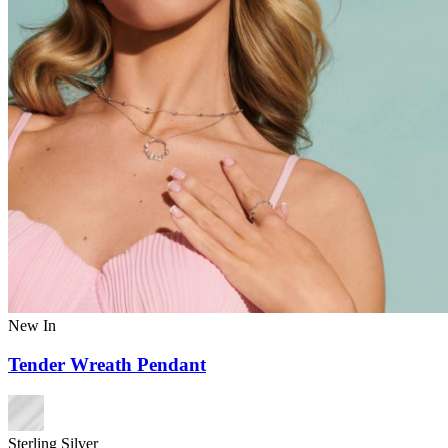
New In
Tender Wreath Pendant
Sterling Silver