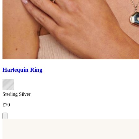
Harlequin Ring
Sterling Silver
£70