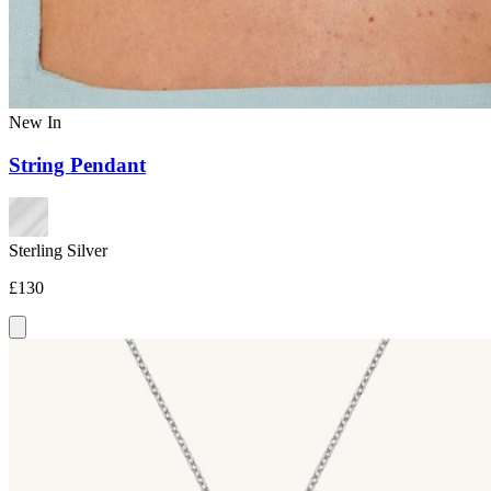
New In
String Pendant
Sterling Silver
£130