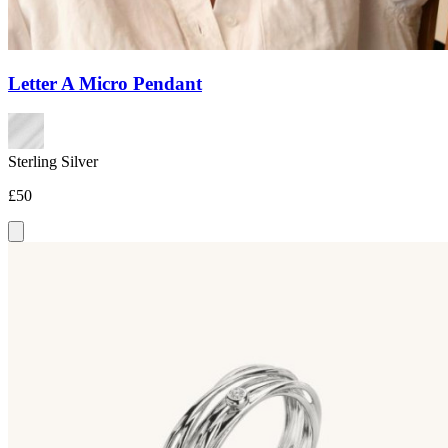
Letter A Micro Pendant
Sterling Silver
£50