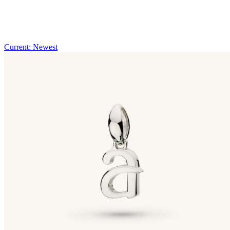
Current: Newest