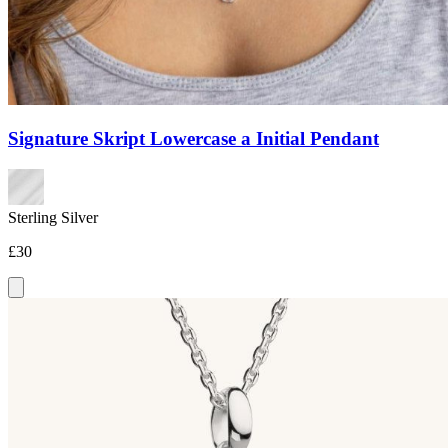
Signature Skript Lowercase a Initial Pendant
Sterling Silver
£30