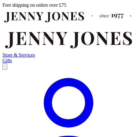
Free shipping on orders over £75
Store & Services
Gifts