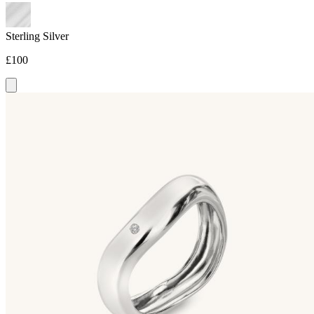
Sterling Silver
£100