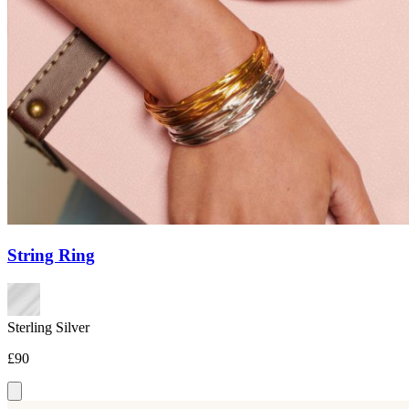
String Ring
Sterling Silver
£90