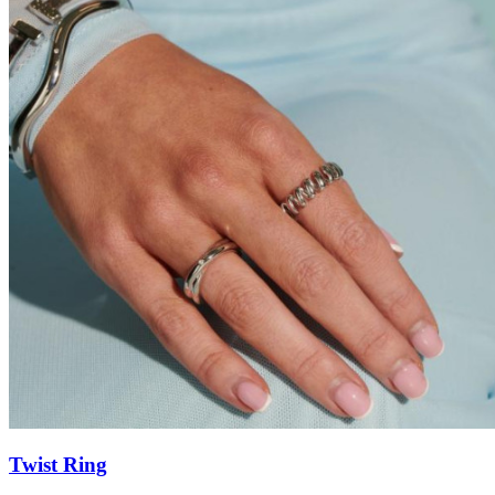
Twist Ring