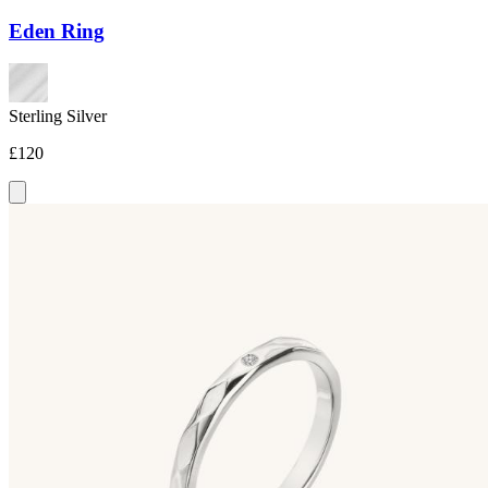
Eden Ring
Sterling Silver
£120