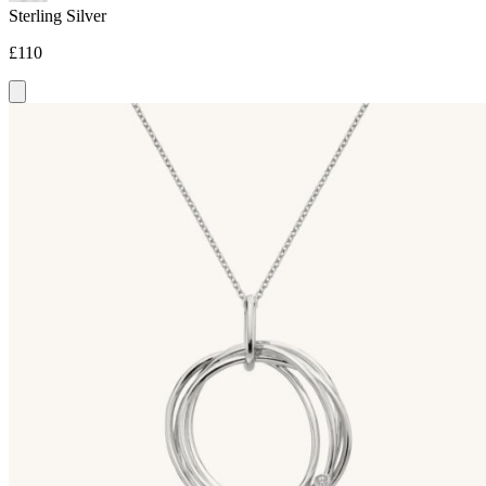
Sterling Silver
£110