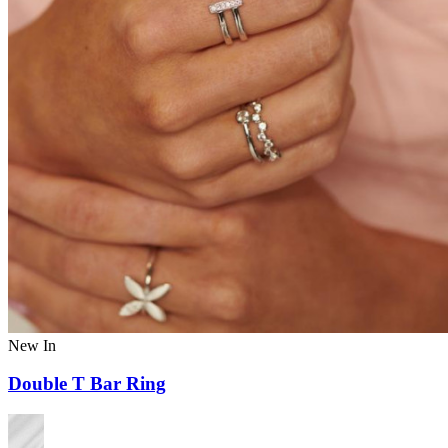
New In
Double T Bar Ring