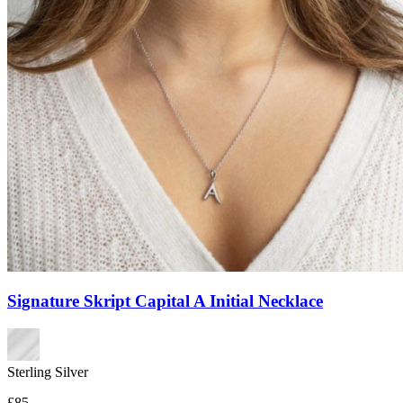
Signature Skript Capital A Initial Necklace
Sterling Silver
£85