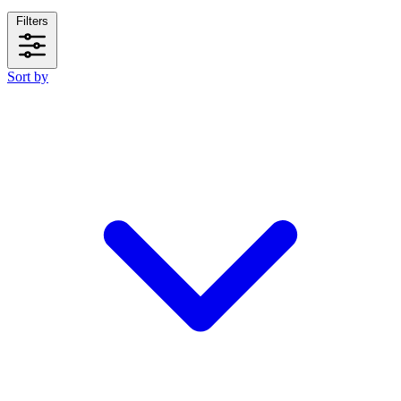
Filters
Sort by