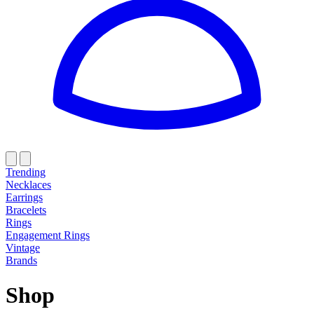
Trending
Necklaces
Earrings
Bracelets
Rings
Engagement Rings
Vintage
Brands
Shop