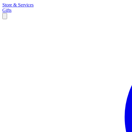
Store & Services
Gifts