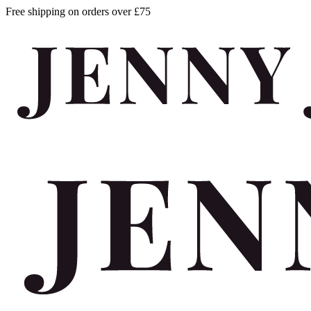
Free shipping on orders over £75