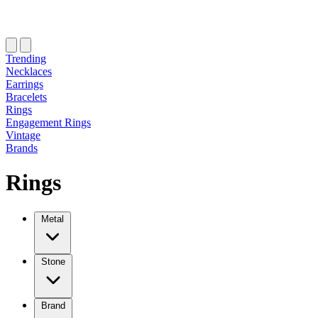
Trending
Necklaces
Earrings
Bracelets
Rings
Engagement Rings
Vintage
Brands
Rings
Metal
Stone
Brand