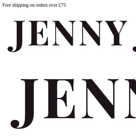
Free shipping on orders over £75