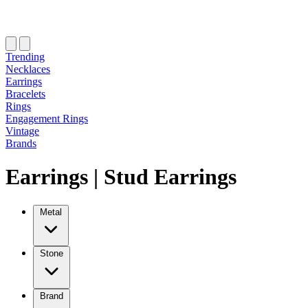
Trending
Necklaces
Earrings
Bracelets
Rings
Engagement Rings
Vintage
Brands
Earrings
|
Stud Earrings
Metal
Stone
Brand