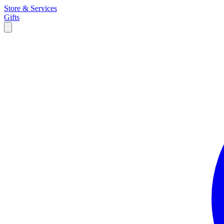
Store & Services
Gifts