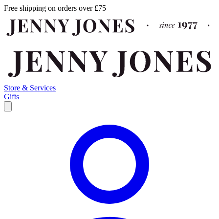
Free shipping on orders over £75
Store & Services
Gifts