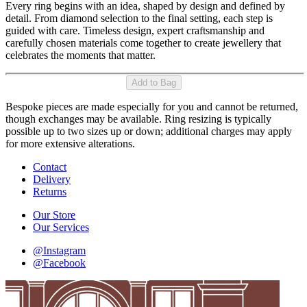
Every ring begins with an idea, shaped by design and defined by
detail. From diamond selection to the final setting, each step is
guided with care. Timeless design, expert craftsmanship and
carefully chosen materials come together to create jewellery that
celebrates the moments that matter.
Add to Bag
Bespoke pieces are made especially for you and cannot be returned,
though exchanges may be available. Ring resizing is typically
possible up to two sizes up or down; additional charges may apply
for more extensive alterations.
Contact
Delivery
Returns
Our Store
Our Services
@Instagram
@Facebook