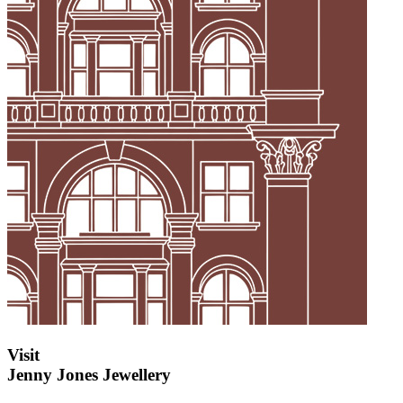
Visit
Jenny Jones Jewellery