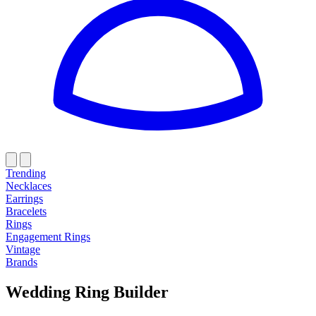
Trending
Necklaces
Earrings
Bracelets
Rings
Engagement Rings
Vintage
Brands
Wedding Ring Builder