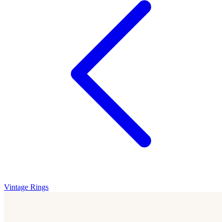
Vintage Rings