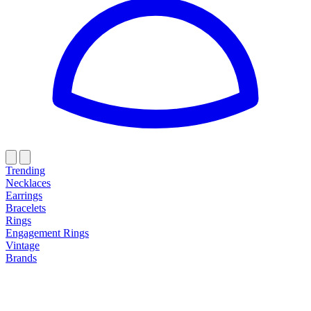
Trending
Necklaces
Earrings
Bracelets
Rings
Engagement Rings
Vintage
Brands