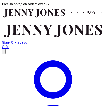
Free shipping on orders over £75
Store & Services
Gifts