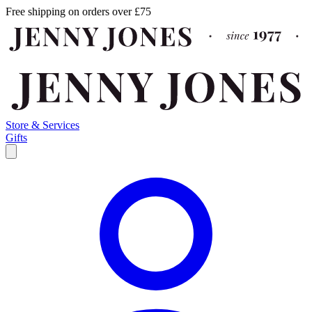
Free shipping on orders over £75
Store & Services
Gifts