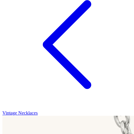
Vintage Necklaces