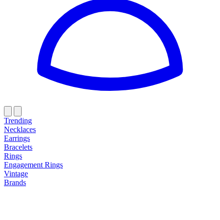
Trending
Necklaces
Earrings
Bracelets
Rings
Engagement Rings
Vintage
Brands