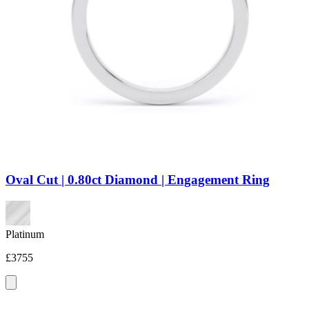
Oval Cut | 0.80ct Diamond | Engagement Ring
Platinum
£3755