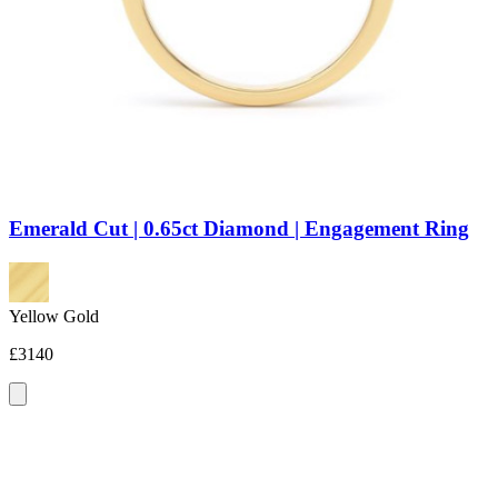
Emerald Cut | 0.65ct Diamond | Engagement Ring
Yellow Gold
£3140