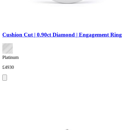
Cushion Cut | 0.90ct Diamond | Engagement Ring
Platinum
£4930