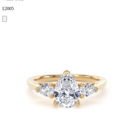
£2005