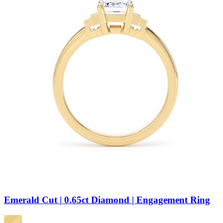
Emerald Cut | 0.65ct Diamond | Engagement Ring