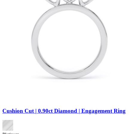
Cushion Cut | 0.90ct Diamond | Engagement Ring