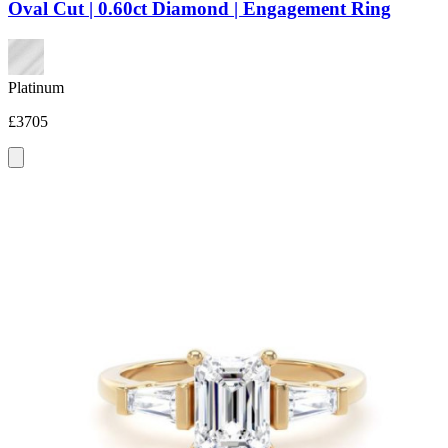
Oval Cut | 0.60ct Diamond | Engagement Ring
Platinum
£3705