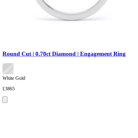
Round Cut | 0.70ct Diamond | Engagement Ring
White Gold
£3865