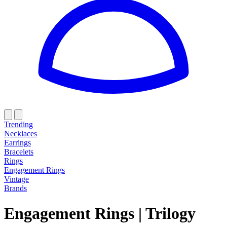
Trending
Necklaces
Earrings
Bracelets
Rings
Engagement Rings
Vintage
Brands
Engagement Rings
|
Trilogy