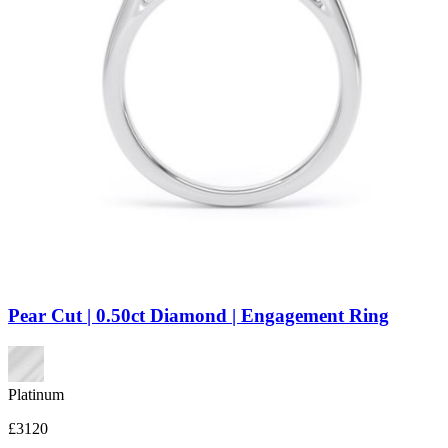
Pear Cut | 0.50ct Diamond | Engagement Ring
Platinum
£3120