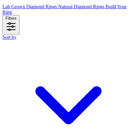
Lab Grown Diamond Rings
Natural Diamond Rings
Build Your
Ring
Filters
Sort by