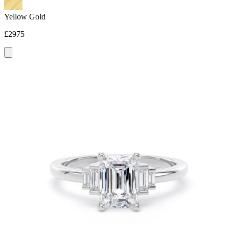
Yellow Gold
£2975