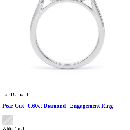
Lab Diamond
Pear Cut | 0.60ct Diamond | Engagement Ring
White Gold