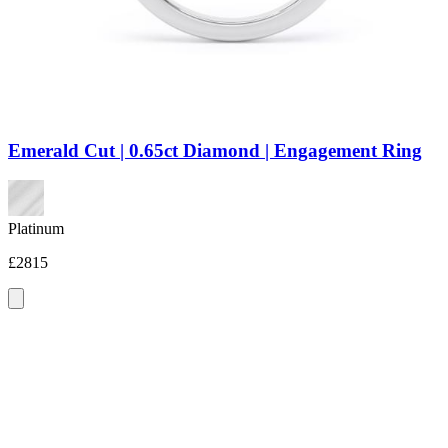
Emerald Cut | 0.65ct Diamond | Engagement Ring
Platinum
£2815