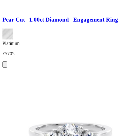
Pear Cut | 1.00ct Diamond | Engagement Ring
Platinum
£5705