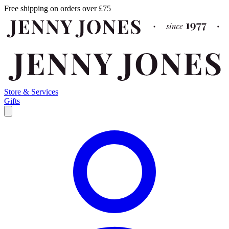
Free shipping on orders over £75
Store & Services
Gifts