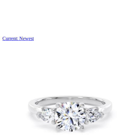
Current: Newest