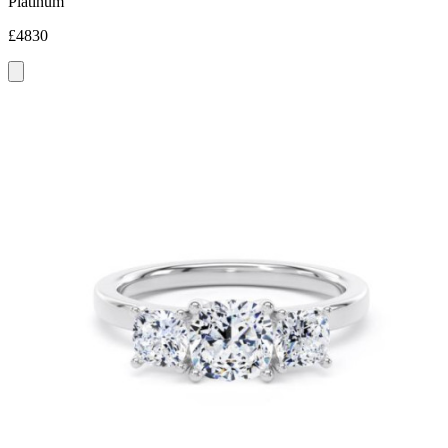
Platinum
£4830