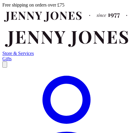
Free shipping on orders over £75
Store & Services
Gifts