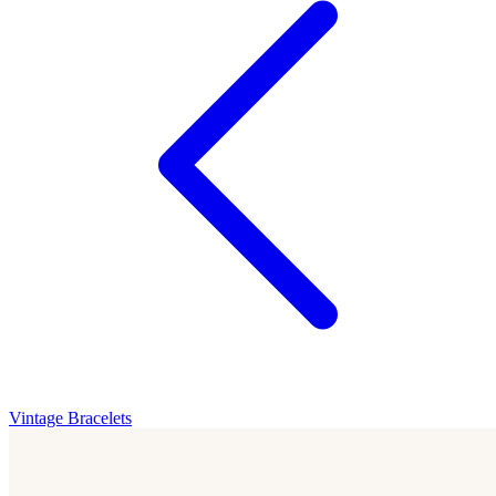
Vintage Bracelets