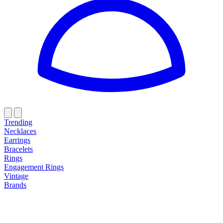
Trending
Necklaces
Earrings
Bracelets
Rings
Engagement Rings
Vintage
Brands