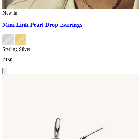
New In
Mini Link Pearl Drop Earrings
Sterling Silver
£150