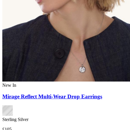
New In
Mirage Reflect Multi-Wear Drop Earrings
Sterling Silver
£105