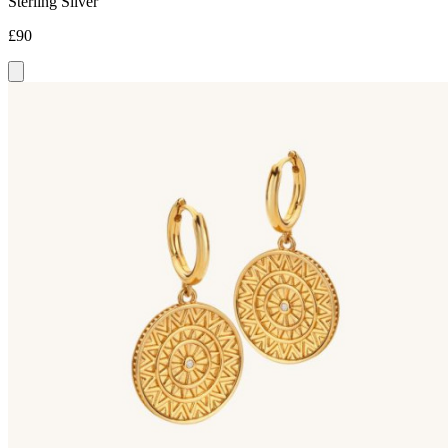
Sterling Silver
£90