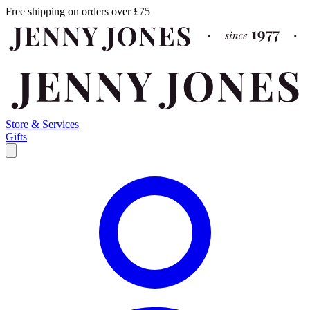
Free shipping on orders over £75
Store & Services
Gifts