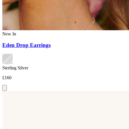
New In
Eden Drop Earrings
Sterling Silver
£160