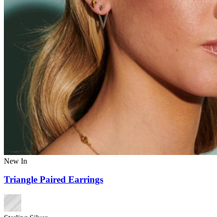
New In
Triangle Paired Earrings