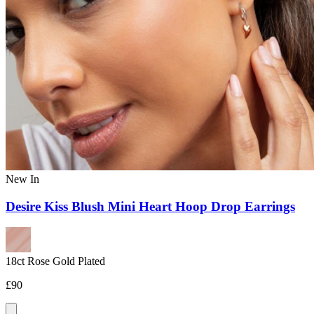
New In
Desire Kiss Blush Mini Heart Hoop Drop Earrings
18ct Rose Gold Plated
£90