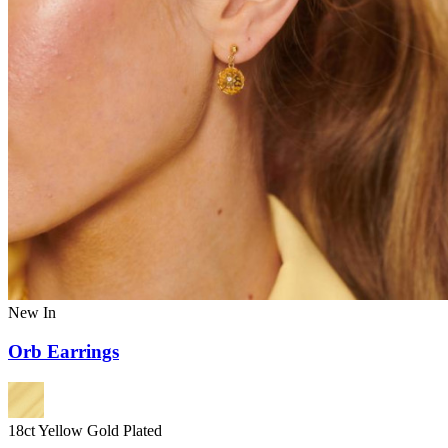
New In
Orb Earrings
18ct Yellow Gold Plated