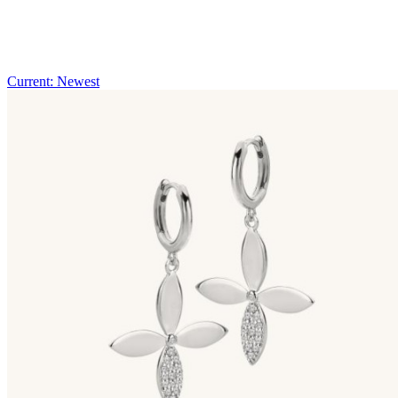
Current: Newest