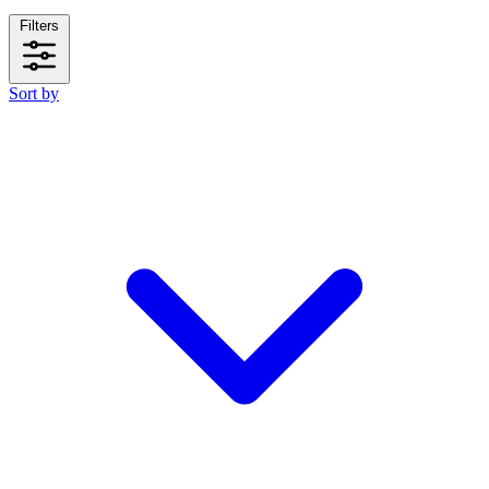
Filters
Sort by