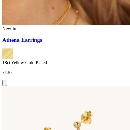
New In
Athena Earrings
18ct Yellow Gold Plated
£130