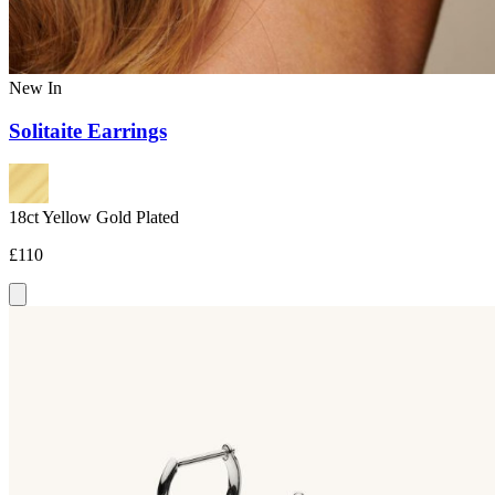
New In
Solitaite Earrings
18ct Yellow Gold Plated
£110