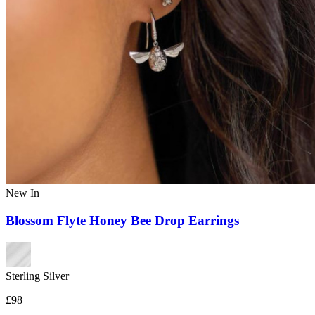
New In
Blossom Flyte Honey Bee Drop Earrings
Sterling Silver
£98