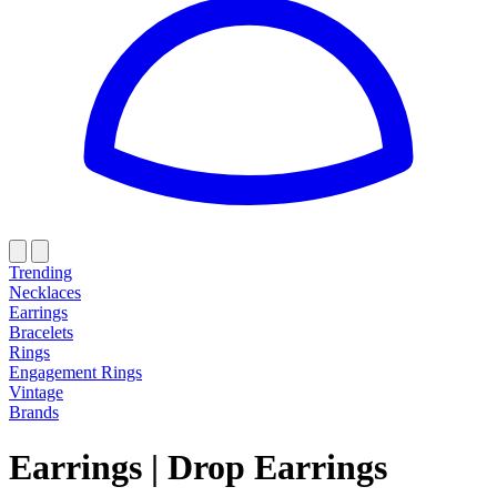
Trending
Necklaces
Earrings
Bracelets
Rings
Engagement Rings
Vintage
Brands
Earrings
|
Drop Earrings