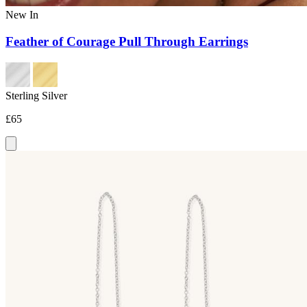
New In
Feather of Courage Pull Through Earrings
Sterling Silver
£65