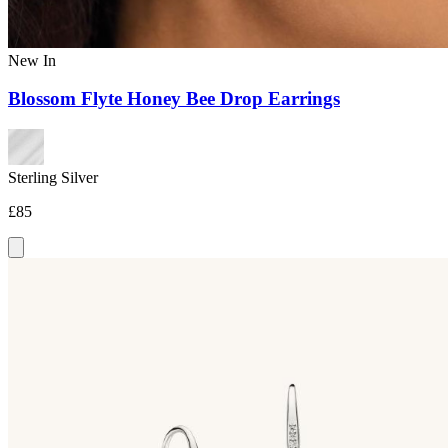
New In
Blossom Flyte Honey Bee Drop Earrings
Sterling Silver
£85