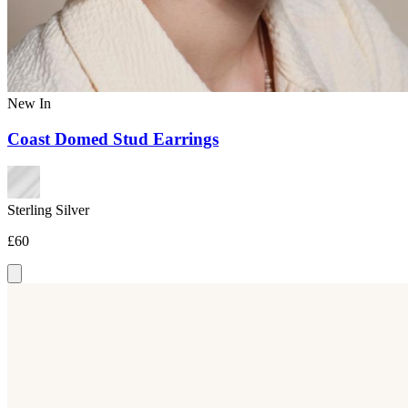
New In
Coast Domed Stud Earrings
Sterling Silver
£60