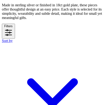
Made in sterling silver or finished in 18ct gold plate, these pieces
offer thoughtful design at an easy price. Each style is selected for its
simplicity, wearability and subtle detail, making it ideal for small yet
meaningful gifts.
Filters
Sort by