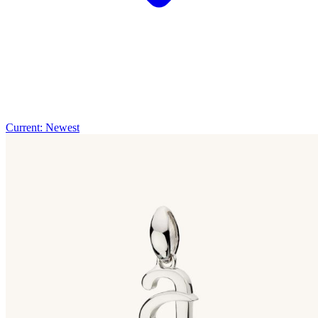
Current: Newest