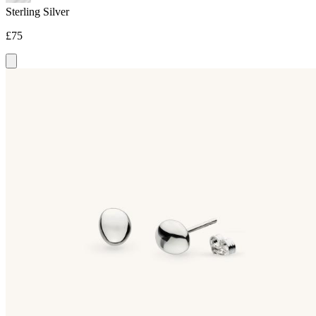
Sterling Silver
£75