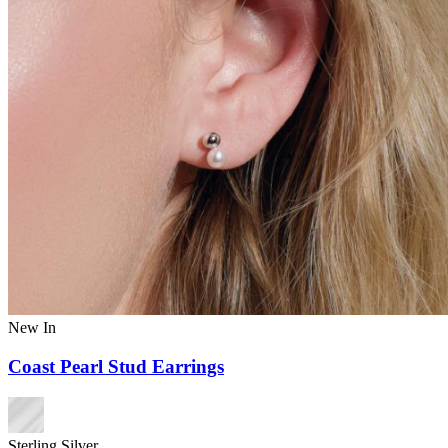
New In
Coast Pearl Stud Earrings
Sterling Silver