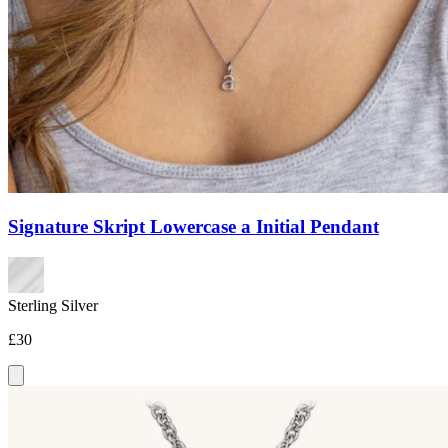
Signature Skript Lowercase a Initial Pendant
Sterling Silver
£30