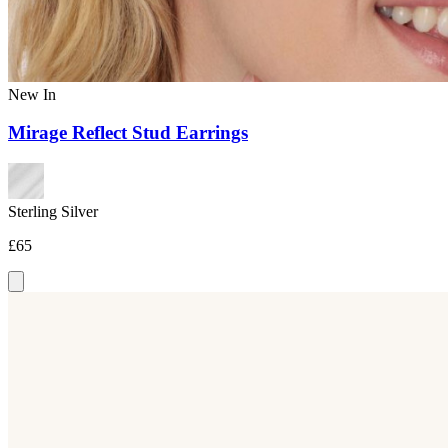
New In
Mirage Reflect Stud Earrings
Sterling Silver
£65