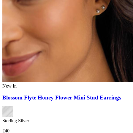
New In
Blossom Flyte Honey Flower Mini Stud Earrings
Sterling Silver
£40