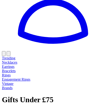
Trending
Necklaces
Earrings
Bracelets
Rings
Engagement Rings
Vintage
Brands
Gifts Under £75