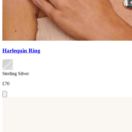
Harlequin Ring
Sterling Silver
£70