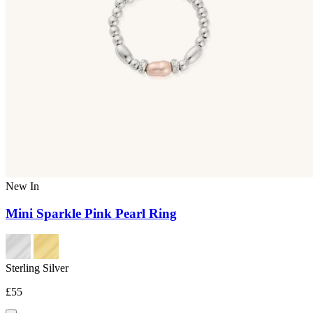
New In
Mini Sparkle Pink Pearl Ring
Sterling Silver
£55