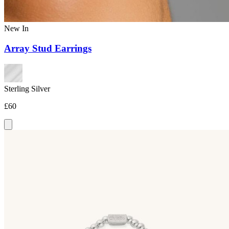
New In
Array Stud Earrings
Sterling Silver
£60