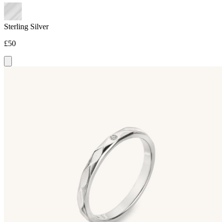
Sterling Silver
£50