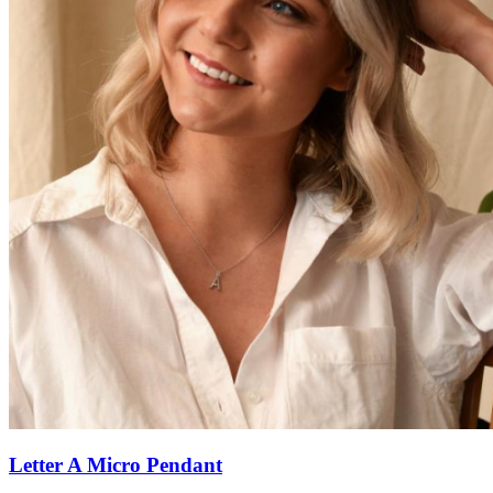
Letter A Micro Pendant