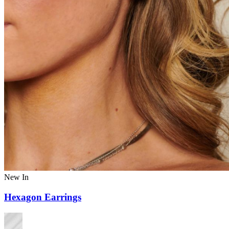
New In
Hexagon Earrings