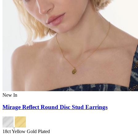
New In
Mirage Reflect Round Disc Stud Earrings
18ct Yellow Gold Plated