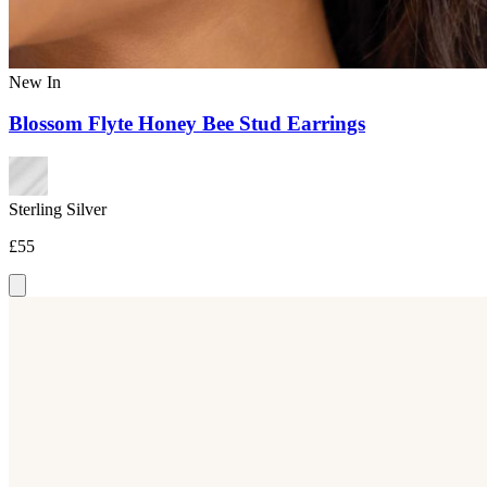
New In
Blossom Flyte Honey Bee Stud Earrings
Sterling Silver
£55