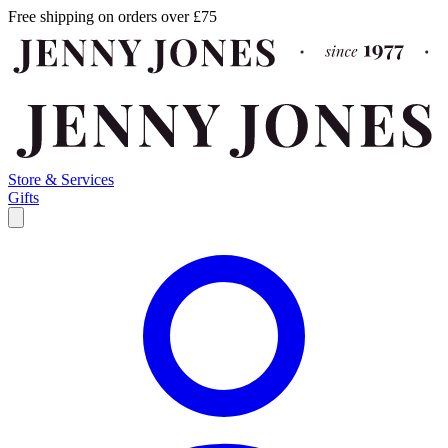
Free shipping on orders over £75
Store & Services
Gifts