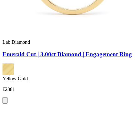
Lab Diamond
Emerald Cut | 3.00ct Diamond | Engagement Ring
Yellow Gold
£2381