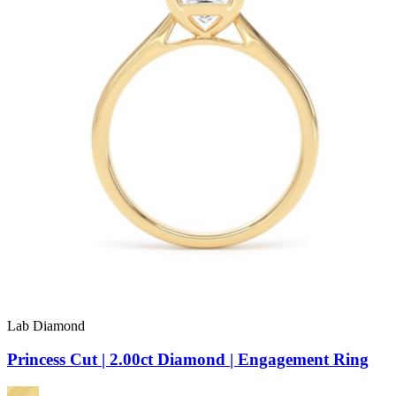
Lab Diamond
Princess Cut | 2.00ct Diamond | Engagement Ring