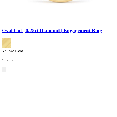
Oval Cut | 0.25ct Diamond | Engagement Ring
Yellow Gold
£1733