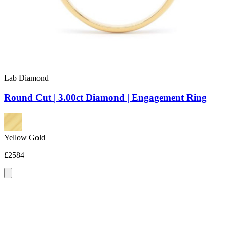
Lab Diamond
Round Cut | 3.00ct Diamond | Engagement Ring
Yellow Gold
£2584