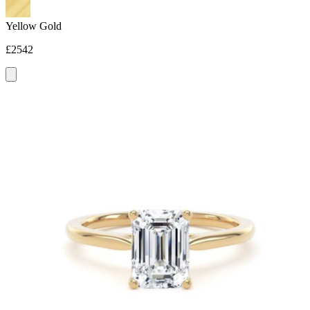
Yellow Gold
£2542