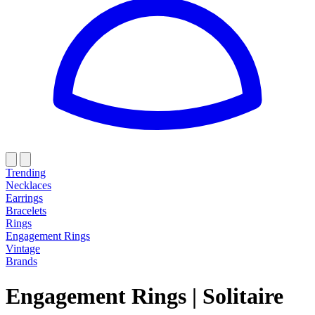
Trending
Necklaces
Earrings
Bracelets
Rings
Engagement Rings
Vintage
Brands
Engagement Rings
|
Solitaire