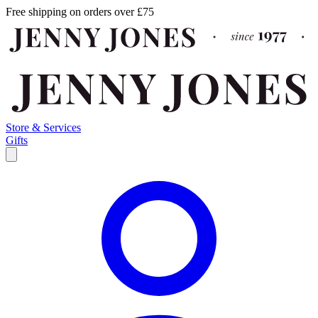
Free shipping on orders over £75
Store & Services
Gifts