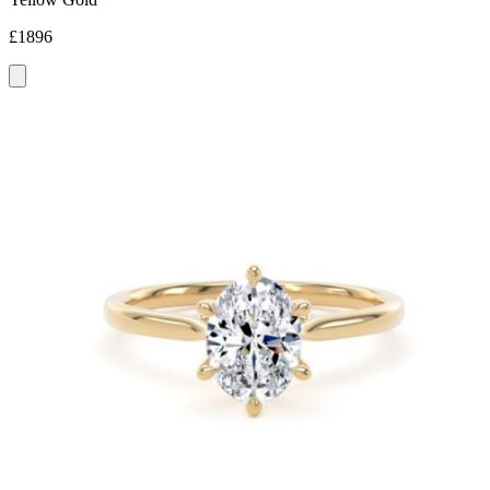
£1896