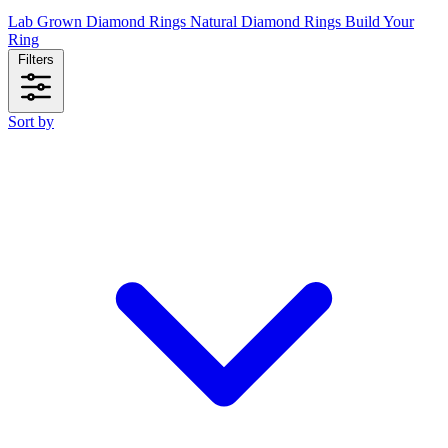
Lab Grown Diamond Rings
Natural Diamond Rings
Build Your
Ring
Filters
Sort by