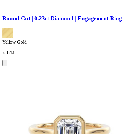
Round Cut | 0.23ct Diamond | Engagement Ring
Yellow Gold
£1843