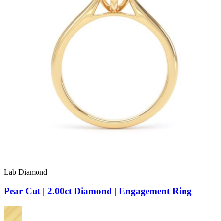
Lab Diamond
Pear Cut | 2.00ct Diamond | Engagement Ring