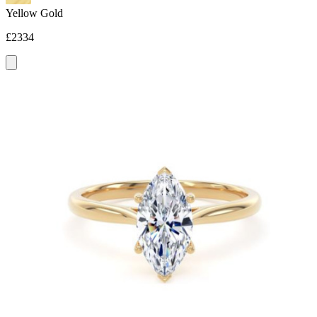
Yellow Gold
£2334