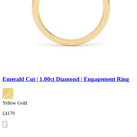
Emerald Cut | 1.00ct Diamond | Engagement Ring
Yellow Gold
£4179