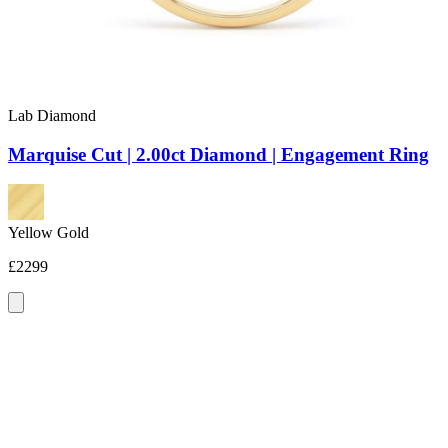
Lab Diamond
Marquise Cut | 2.00ct Diamond | Engagement Ring
Yellow Gold
£2299