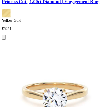
Princess Cut | 1.00ct Diamond | Engagement Ring
Yellow Gold
£5251