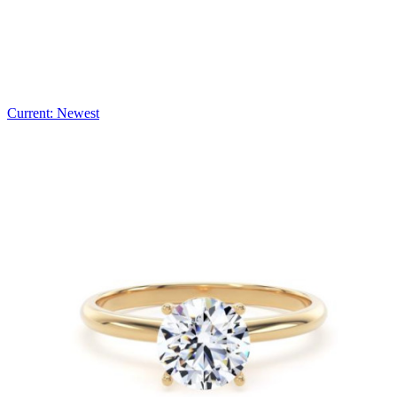
Current: Newest