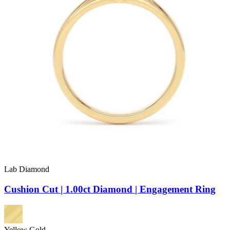
Lab Diamond
Cushion Cut | 1.00ct Diamond | Engagement Ring
Yellow Gold