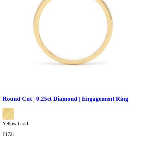
Round Cut | 0.25ct Diamond | Engagement Ring
Yellow Gold
£1721