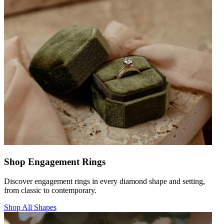
Shop Engagement Rings
Discover engagement rings in every diamond shape and setting,
from classic to contemporary.
Shop All Shapes