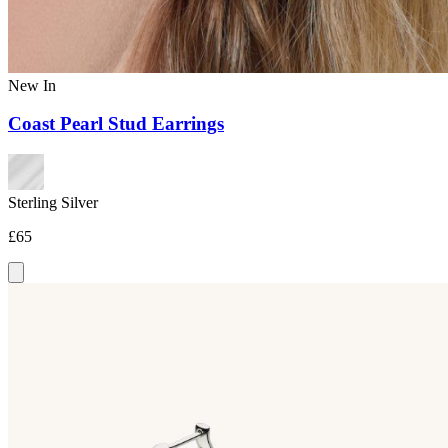
New In
Coast Pearl Stud Earrings
Sterling Silver
£65