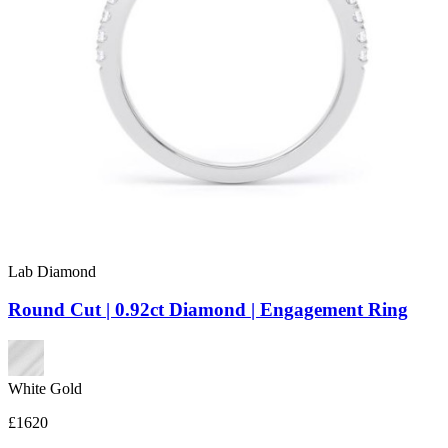
Lab Diamond
Round Cut | 0.92ct Diamond | Engagement Ring
White Gold
£1620