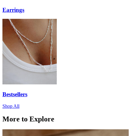
Earrings
Bestsellers
Shop All
More to Explore