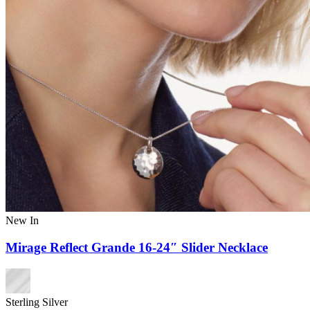
New In
Mirage Reflect Grande 16-24″ Slider Necklace
Sterling Silver