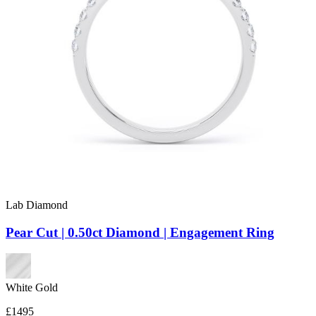
Lab Diamond
Pear Cut | 0.50ct Diamond | Engagement Ring
White Gold
£1495