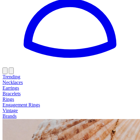
Trending
Necklaces
Earrings
Bracelets
Rings
Engagement Rings
Vintage
Brands