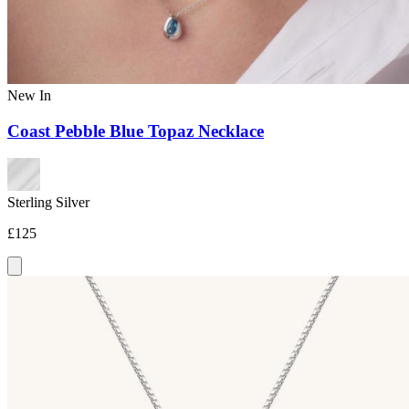
New In
Coast Pebble Blue Topaz Necklace
Sterling Silver
£125