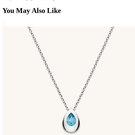
You May Also Like