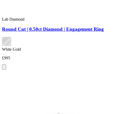
Lab Diamond
Round Cut | 0.50ct Diamond | Engagement Ring
White Gold
£995