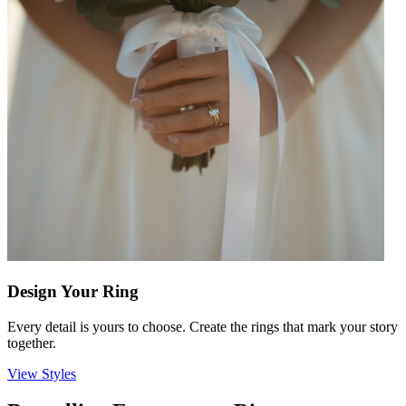
Design Your Ring
Every detail is yours to choose. Create the rings that mark your story
together.
View Styles