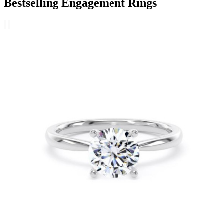
Bestselling Engagement Rings