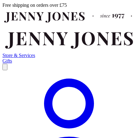
Free shipping on orders over £75
Store & Services
Gifts