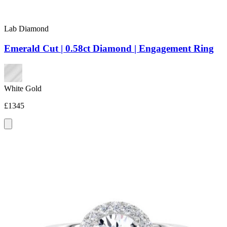
Lab Diamond
Emerald Cut | 0.58ct Diamond | Engagement Ring
White Gold
£1345