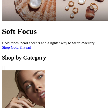
Soft Focus
Gold tones, pearl accents and a lighter way to wear jewellery.
Shop Gold & Pearl
Shop by Category