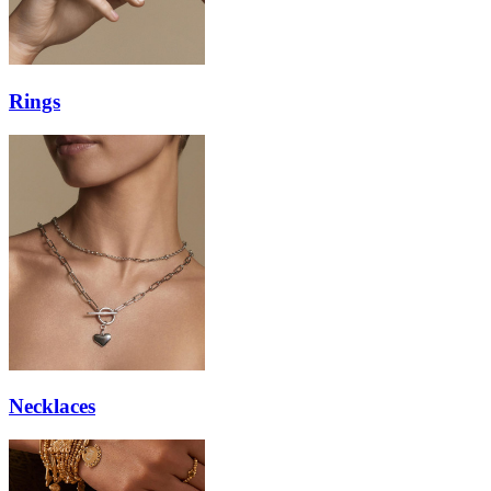
Rings
Necklaces