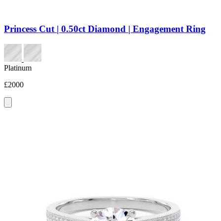
Princess Cut | 0.50ct Diamond | Engagement Ring
Platinum
£2000