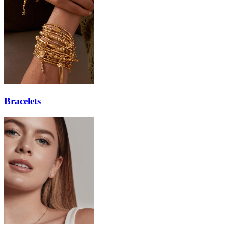
Bracelets