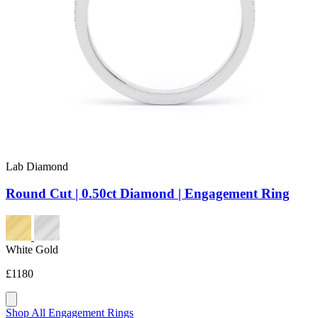
Lab Diamond
Round Cut | 0.50ct Diamond | Engagement Ring
White Gold
£1180
Shop All Engagement Rings