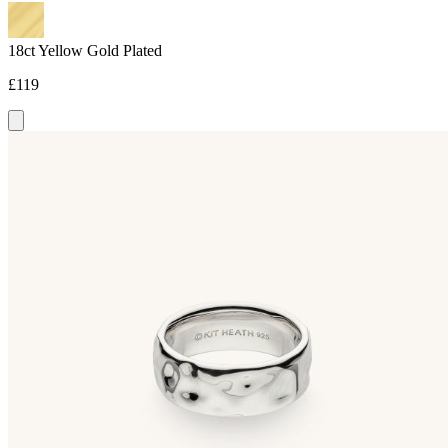
18ct Yellow Gold Plated
£119