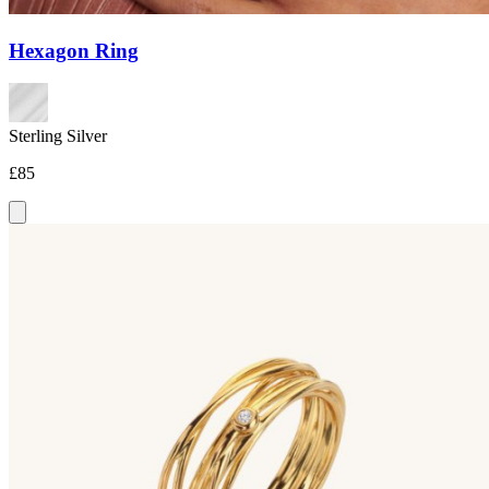
Hexagon Ring
Sterling Silver
£85