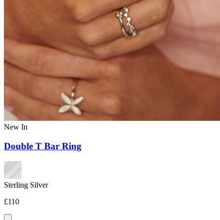
New In
Double T Bar Ring
Sterling Silver
£110