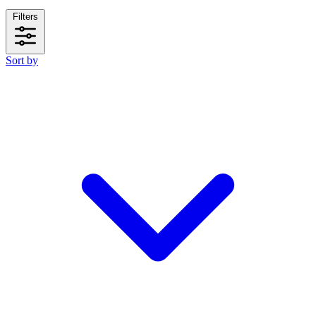
Filters
Sort by