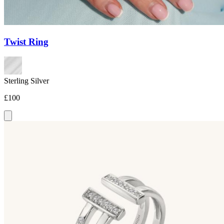
Twist Ring
Sterling Silver
£100