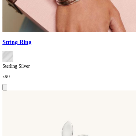
String Ring
Sterling Silver
£90