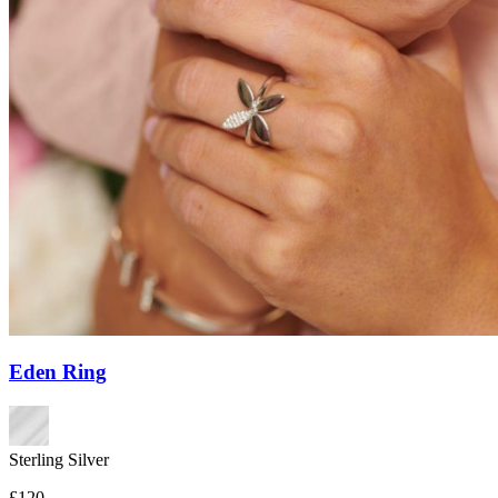
Eden Ring
Sterling Silver
£120