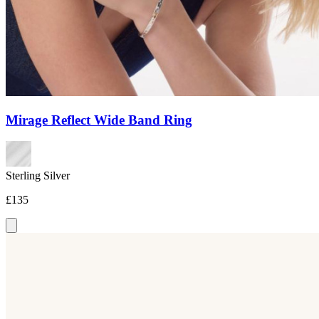
Mirage Reflect Wide Band Ring
Sterling Silver
£135