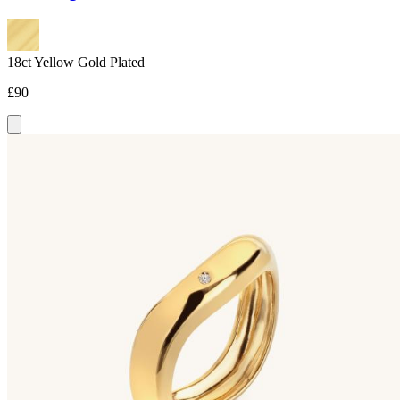
18ct Yellow Gold Plated
£90