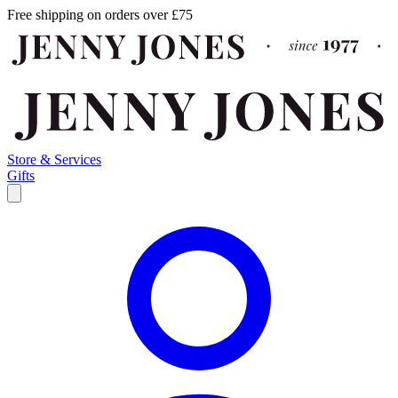
Free shipping on orders over £75
Store & Services
Gifts