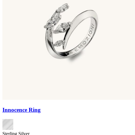
Innocence Ring
Sterling Silver