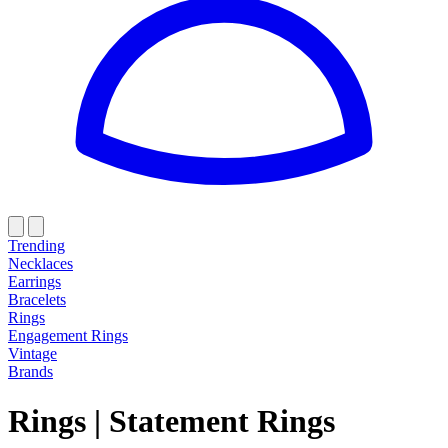
Trending
Necklaces
Earrings
Bracelets
Rings
Engagement Rings
Vintage
Brands
Rings
|
Statement Rings