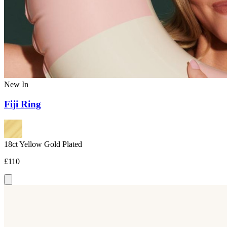
New In
Fiji Ring
18ct Yellow Gold Plated
£110