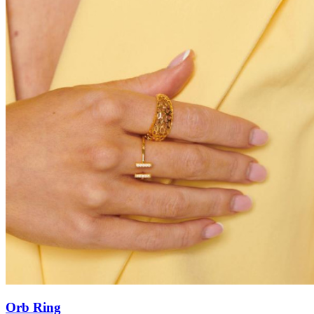
Orb Ring