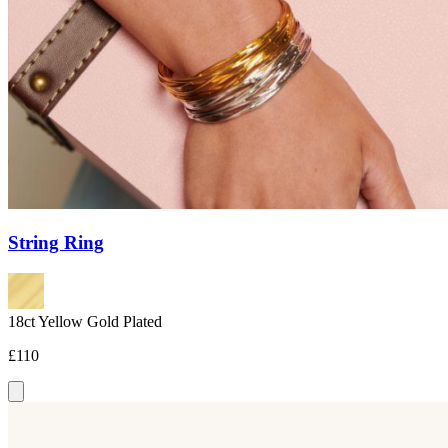
String Ring
18ct Yellow Gold Plated
£110