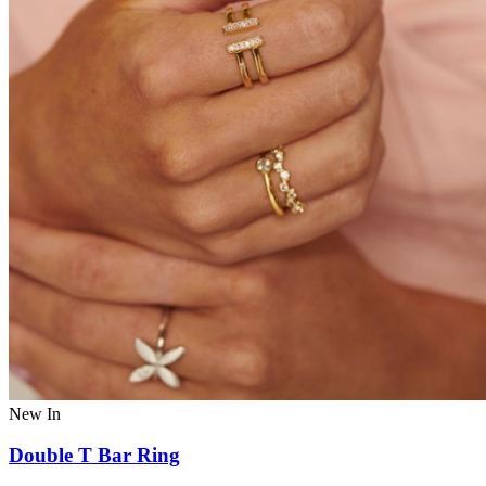
New In
Double T Bar Ring