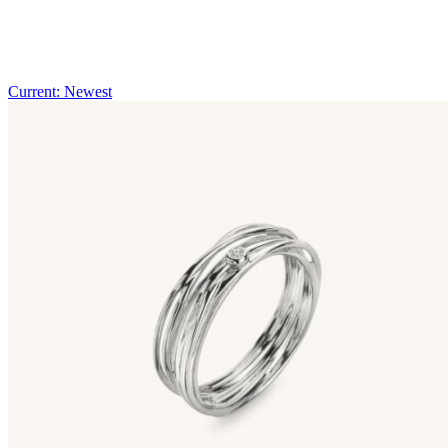
Current: Newest