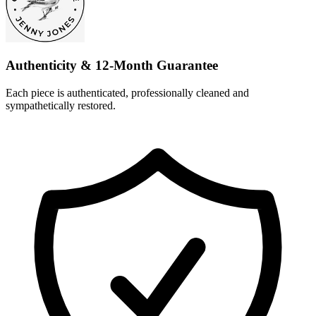
Authenticity & 12-Month Guarantee
Each piece is authenticated, professionally cleaned and
sympathetically restored.