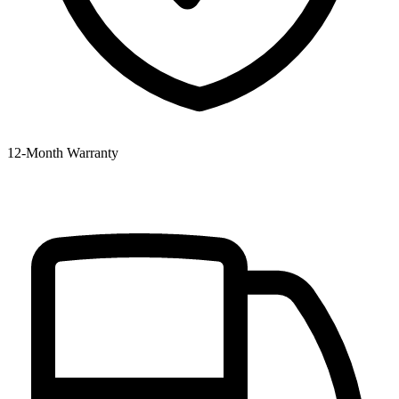
12‑Month Warranty