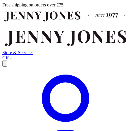
Free shipping on orders over £75
Store & Services
Gifts