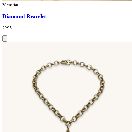
Victorian
Diamond Bracelet
£295