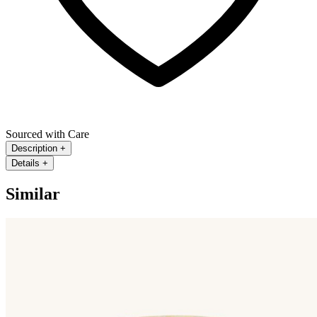
Sourced with Care
Description
+
Details
+
Similar