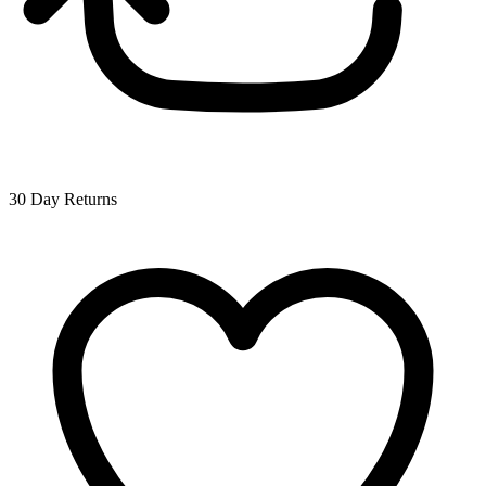
30 Day Returns