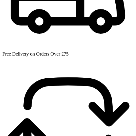
Free Delivery on Orders Over £75