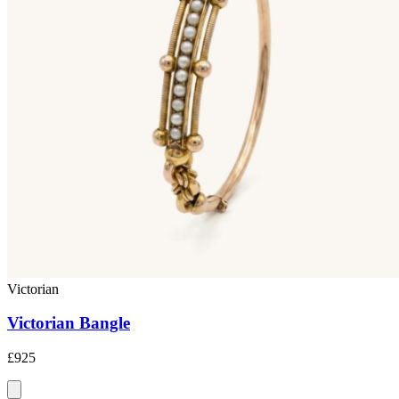
Victorian
Victorian Bangle
£925