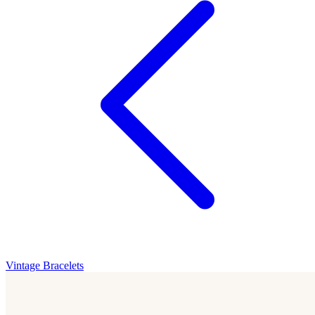
Vintage Bracelets