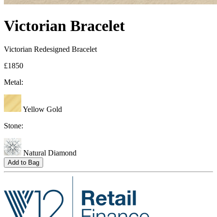
Victorian Bracelet
Victorian Redesigned Bracelet
£1850
Metal:
Yellow Gold
Stone:
Natural Diamond
Add to Bag