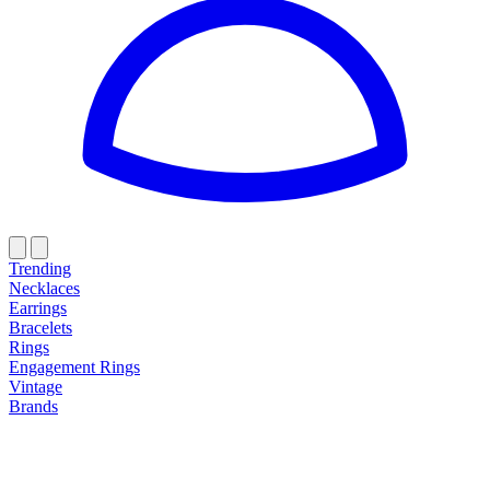
Trending
Necklaces
Earrings
Bracelets
Rings
Engagement Rings
Vintage
Brands