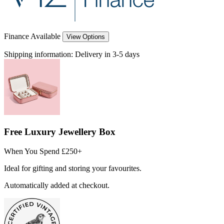
Finance Available
View Options
Shipping information:
Delivery in 3-5 days
Free Luxury Jewellery Box
When You Spend £250+
Ideal for gifting and storing your favourites.
Automatically added at checkout.