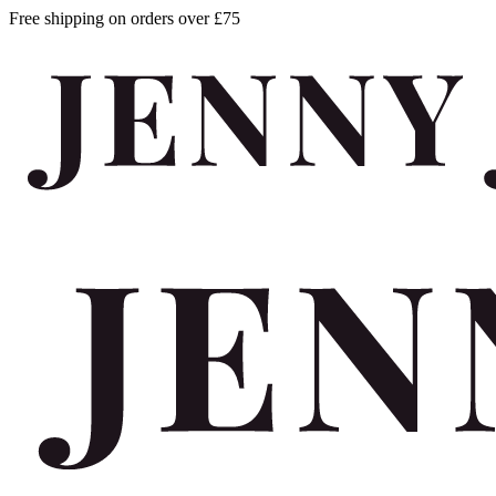
Free shipping on orders over £75