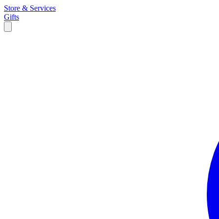
Store & Services
Gifts