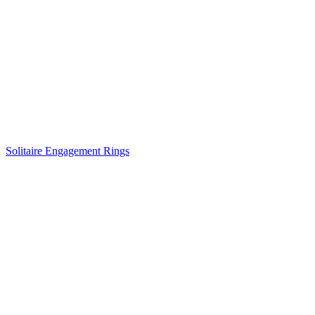
Solitaire Engagement Rings