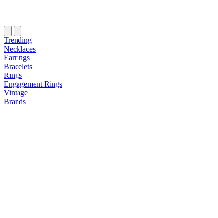
Trending
Necklaces
Earrings
Bracelets
Rings
Engagement Rings
Vintage
Brands