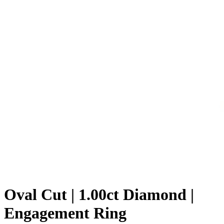
Oval Cut | 1.00ct Diamond |
Engagement Ring