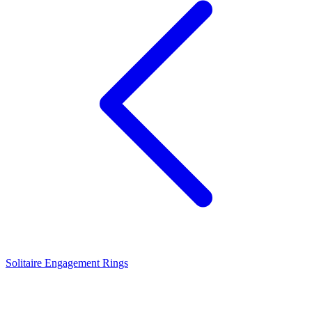
Solitaire Engagement Rings