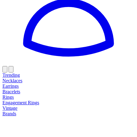
Trending
Necklaces
Earrings
Bracelets
Rings
Engagement Rings
Vintage
Brands