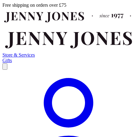
Free shipping on orders over £75
Store & Services
Gifts