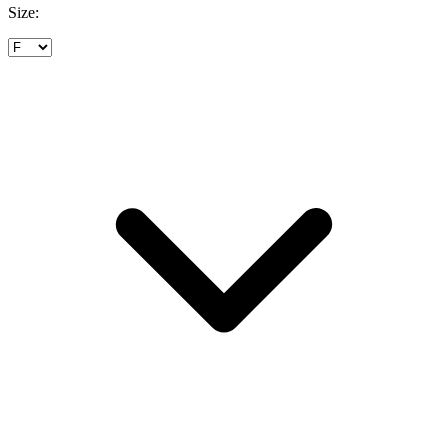
Size: