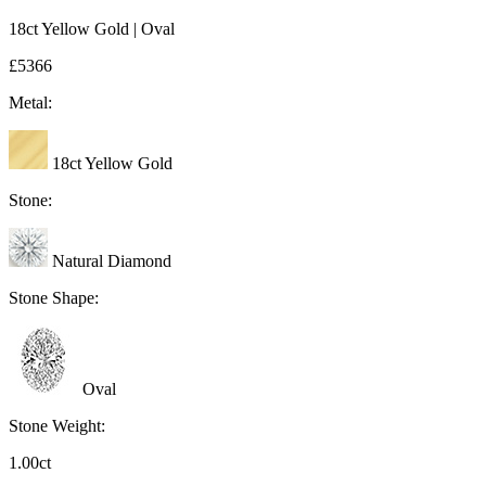
18ct Yellow Gold | Oval
£5366
Metal:
18ct Yellow Gold
Stone:
Natural Diamond
Stone Shape:
Oval
Stone Weight:
1.00ct