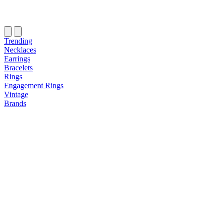
Trending
Necklaces
Earrings
Bracelets
Rings
Engagement Rings
Vintage
Brands