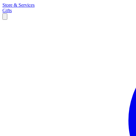
Store & Services
Gifts