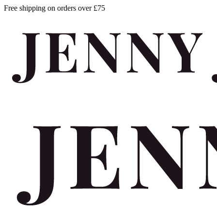
Free shipping on orders over £75