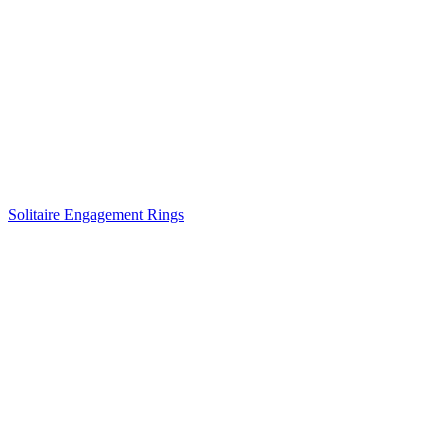
Solitaire Engagement Rings