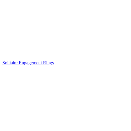
Solitaire Engagement Rings