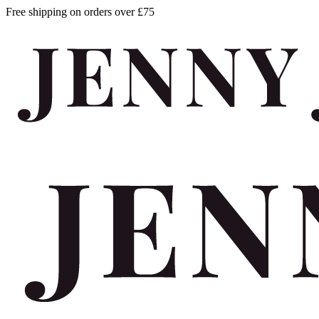
Free shipping on orders over £75