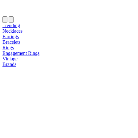
Trending
Necklaces
Earrings
Bracelets
Rings
Engagement Rings
Vintage
Brands