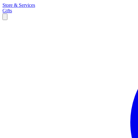
Store & Services
Gifts