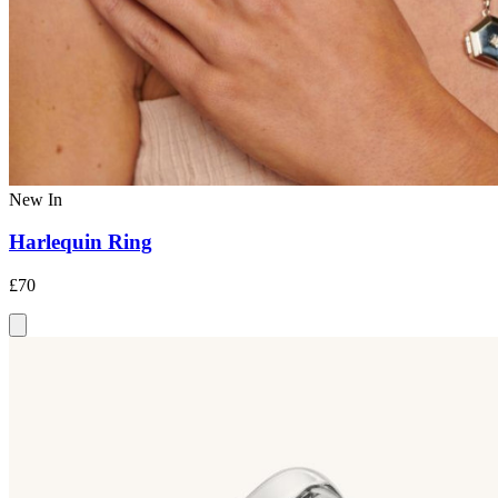
New In
Harlequin Ring
£70