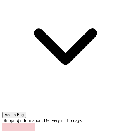
Add to Bag
Shipping information:
Delivery in 3-5 days