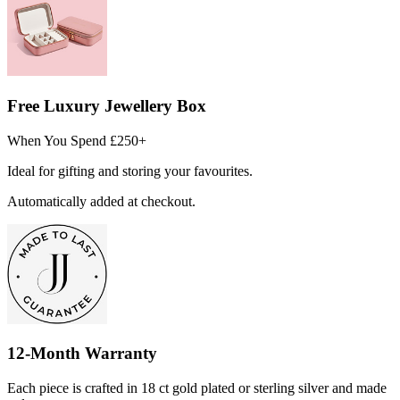
Free Luxury Jewellery Box
When You Spend £250+
Ideal for gifting and storing your favourites.
Automatically added at checkout.
12-Month Warranty
Each piece is crafted in 18 ct gold plated or sterling silver and made