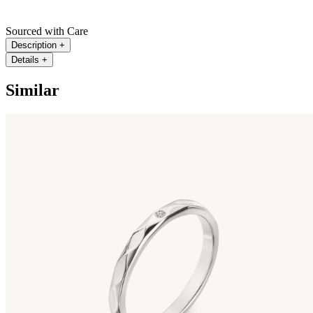
Sourced with Care
Description
+
Details
+
Similar