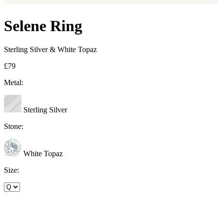
Selene Ring
Sterling Silver & White Topaz
£79
Metal:
Sterling Silver
Stone:
White Topaz
Size: