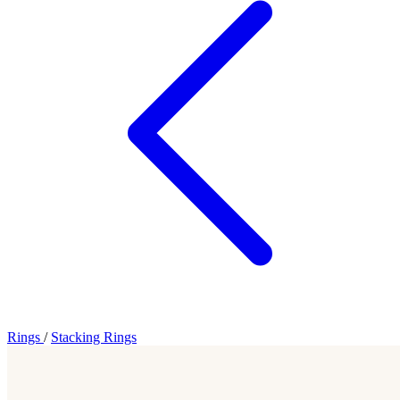
Rings
/
Stacking Rings