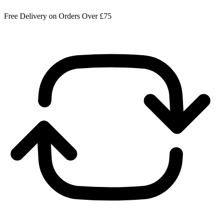
Free Delivery on Orders Over £75