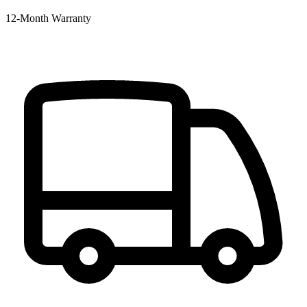
12‑Month Warranty