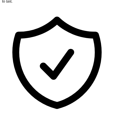
to last.