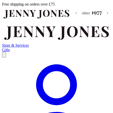
Free shipping on orders over £75
Store & Services
Gifts