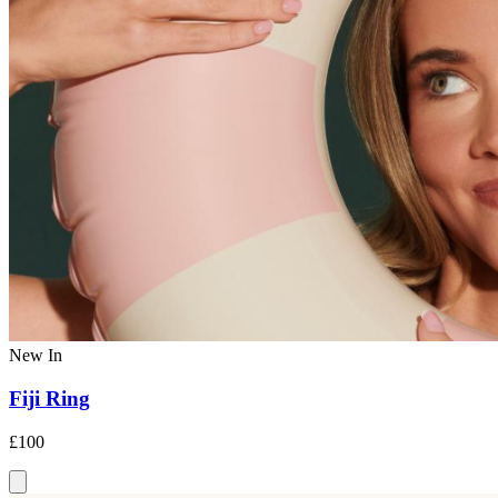
New In
Fiji Ring
£100