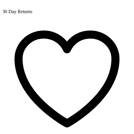
30 Day Returns