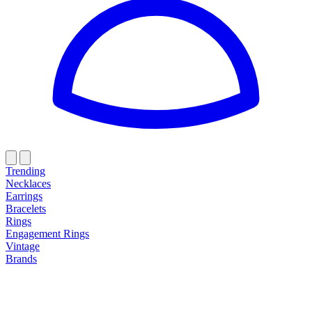
Trending
Necklaces
Earrings
Bracelets
Rings
Engagement Rings
Vintage
Brands