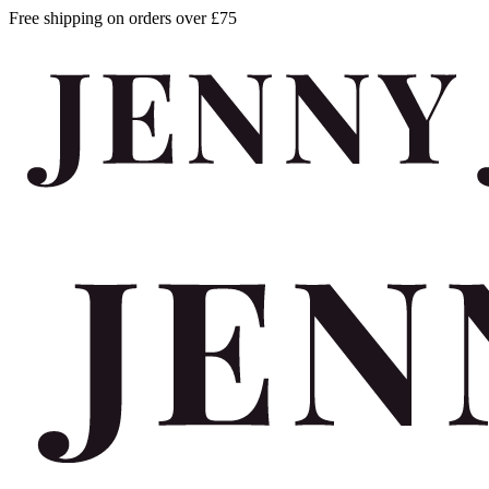
Free shipping on orders over £75