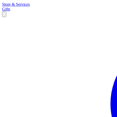
Store & Services
Gifts