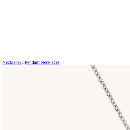
Necklaces
/
Pendant Necklaces