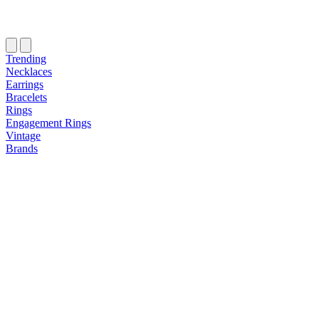
Trending
Necklaces
Earrings
Bracelets
Rings
Engagement Rings
Vintage
Brands