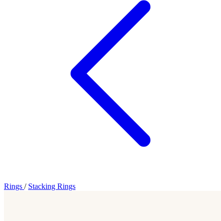
Rings
/
Stacking Rings