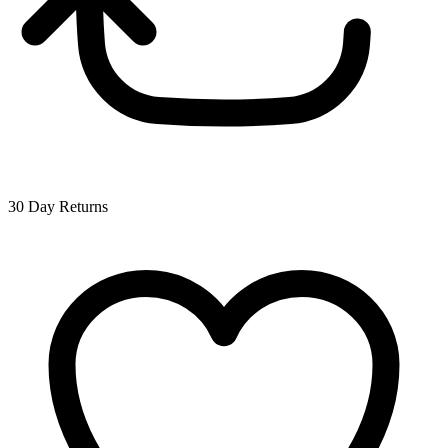
30 Day Returns