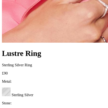
Lustre Ring
Sterling Silver Ring
£90
Metal:
Sterling Silver
Stone: