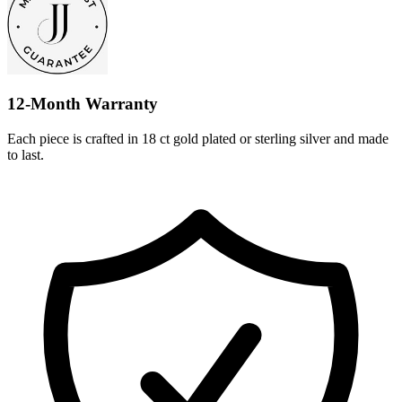
12-Month Warranty
Each piece is crafted in 18 ct gold plated or sterling silver and made
to last.