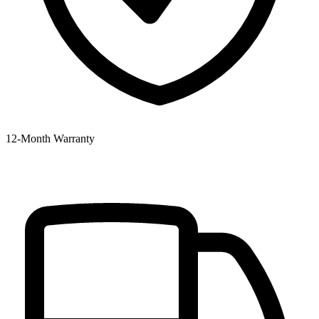
12‑Month Warranty