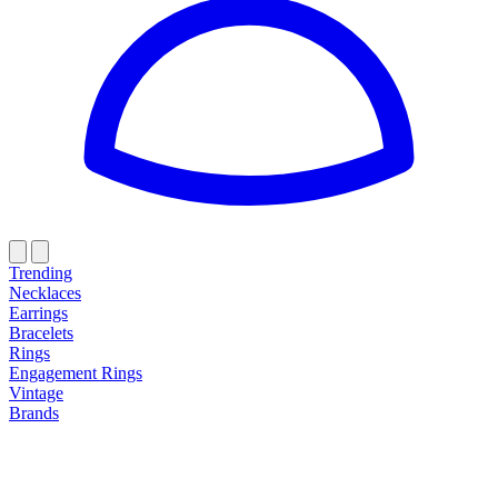
Trending
Necklaces
Earrings
Bracelets
Rings
Engagement Rings
Vintage
Brands