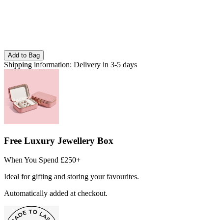
Add to Bag
Shipping information:
Delivery in 3-5 days
Free Luxury Jewellery Box
When You Spend £250+
Ideal for gifting and storing your favourites.
Automatically added at checkout.