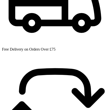
Free Delivery on Orders Over £75