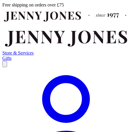
Free shipping on orders over £75
Store & Services
Gifts