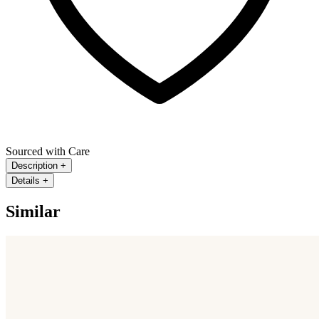
Sourced with Care
Description
+
Details
+
Similar