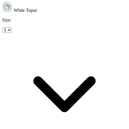
White Topaz
Size: