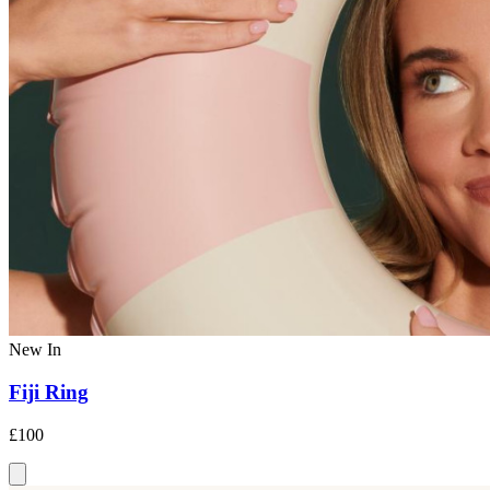
New In
Fiji Ring
£100