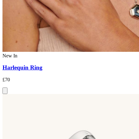
New In
Harlequin Ring
£70