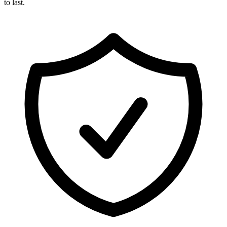
to last.