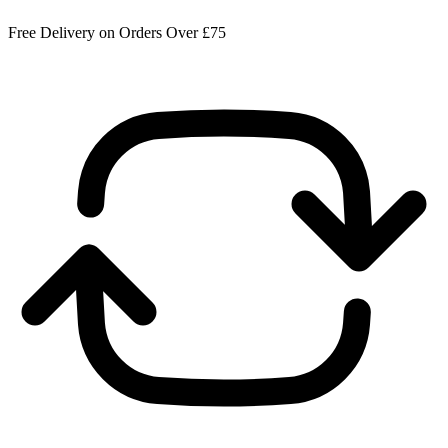
Free Delivery on Orders Over £75