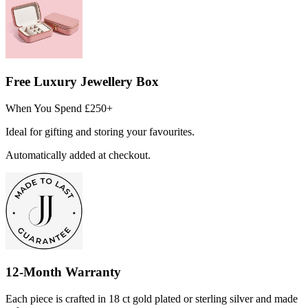
Free Luxury Jewellery Box
When You Spend £250+
Ideal for gifting and storing your favourites.
Automatically added at checkout.
12-Month Warranty
Each piece is crafted in 18 ct gold plated or sterling silver and made