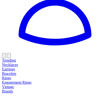
Trending
Necklaces
Earrings
Bracelets
Rings
Engagement Rings
Vintage
Brands