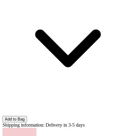
Add to Bag
Shipping information:
Delivery in 3-5 days