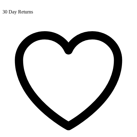
30 Day Returns