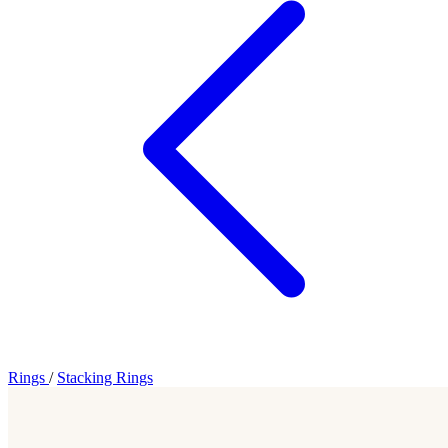
Rings
/
Stacking Rings