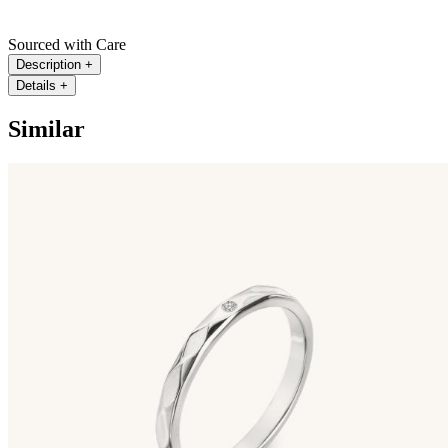
Sourced with Care
Description
+
Details
+
Similar