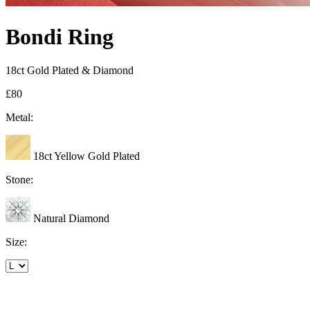
Bondi Ring
18ct Gold Plated & Diamond
£80
Metal:
18ct Yellow Gold Plated
Stone:
Natural Diamond
Size: