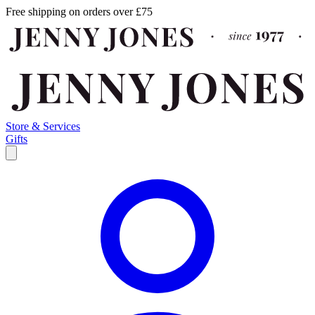
Free shipping on orders over £75
Store & Services
Gifts