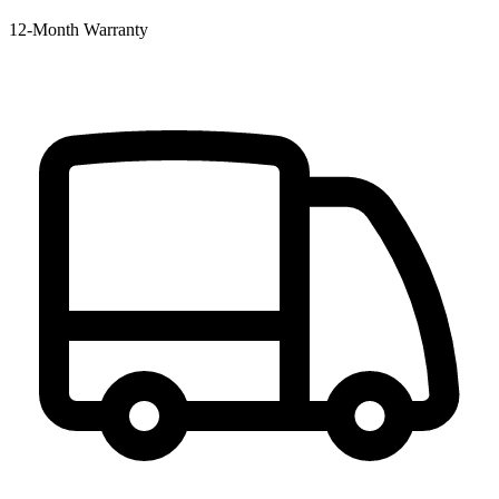
12‑Month Warranty