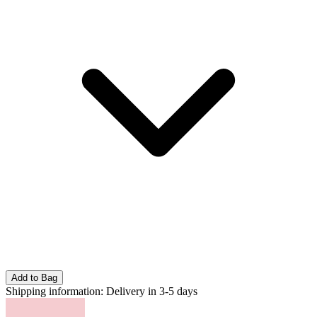
Add to Bag
Shipping information:
Delivery in 3-5 days