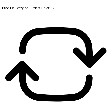
Free Delivery on Orders Over £75