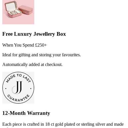
Free Luxury Jewellery Box
When You Spend £250+
Ideal for gifting and storing your favourites.
Automatically added at checkout.
12-Month Warranty
Each piece is crafted in 18 ct gold plated or sterling silver and made