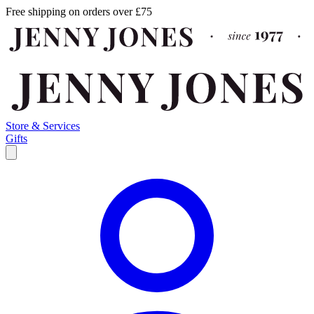
Free shipping on orders over £75
Store & Services
Gifts