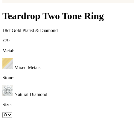
Teardrop Two Tone Ring
18ct Gold Plated & Diamond
£79
Metal:
Mixed Metals
Stone:
Natural Diamond
Size: