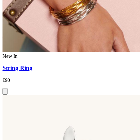
New In
String Ring
£90