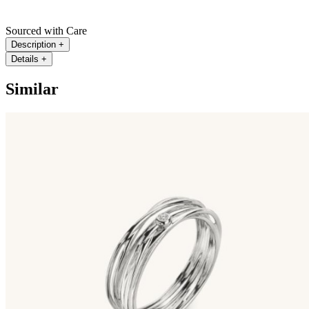
Sourced with Care
Description
+
Details
+
Similar