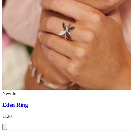
New In
Eden Ring
£120