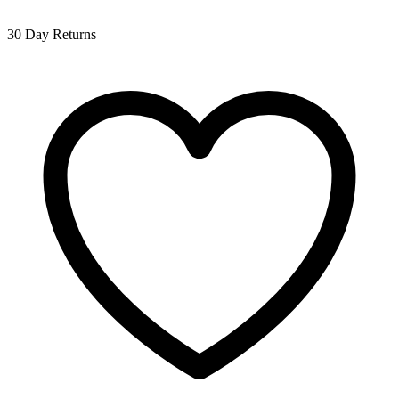
30 Day Returns