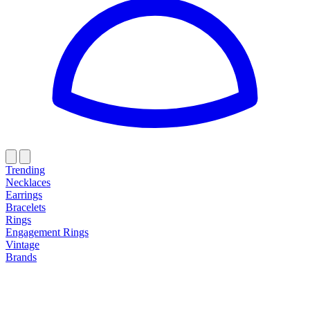
Trending
Necklaces
Earrings
Bracelets
Rings
Engagement Rings
Vintage
Brands