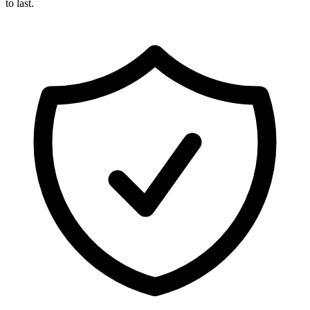
to last.