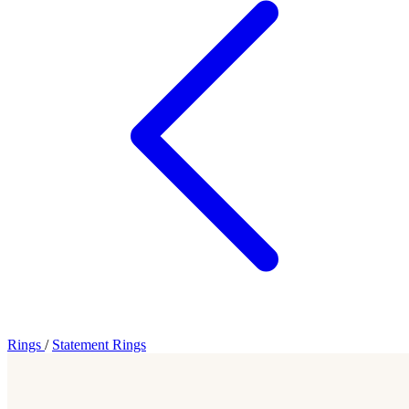
Rings
/
Statement Rings