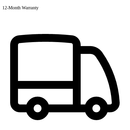
12‑Month Warranty