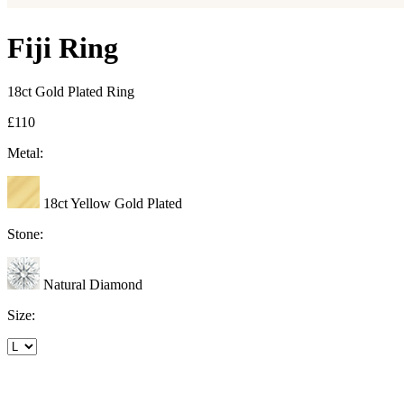
Fiji Ring
18ct Gold Plated Ring
£110
Metal:
18ct Yellow Gold Plated
Stone:
Natural Diamond
Size: