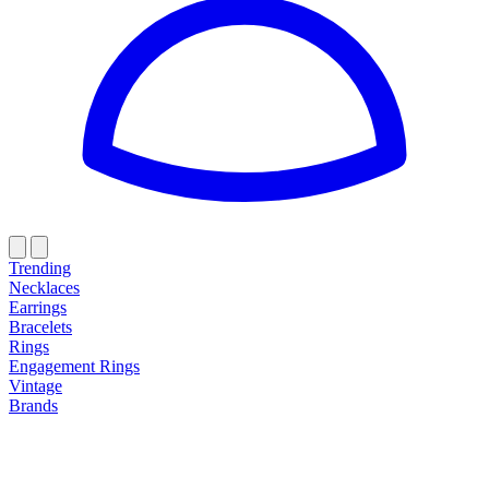
Trending
Necklaces
Earrings
Bracelets
Rings
Engagement Rings
Vintage
Brands