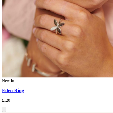
New In
Eden Ring
£120