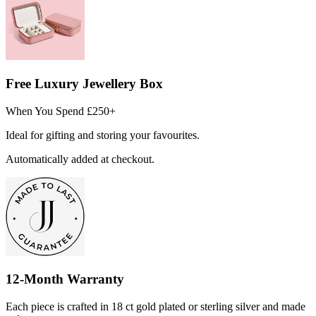
Free Luxury Jewellery Box
When You Spend £250+
Ideal for gifting and storing your favourites.
Automatically added at checkout.
12-Month Warranty
Each piece is crafted in 18 ct gold plated or sterling silver and made