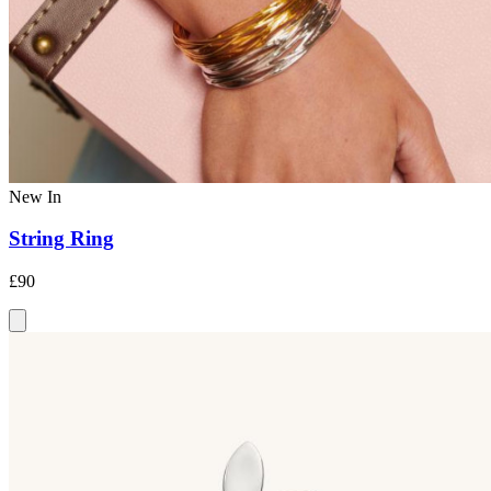
New In
String Ring
£90