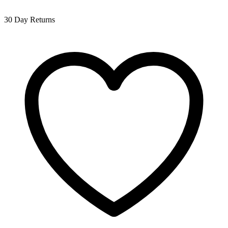
30 Day Returns