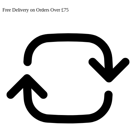
Free Delivery on Orders Over £75