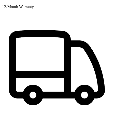
12‑Month Warranty