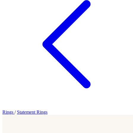
Rings
/
Statement Rings