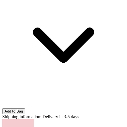
Add to Bag
Shipping information:
Delivery in 3-5 days