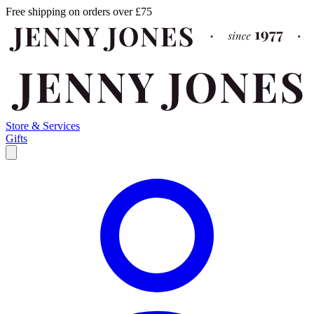
Free shipping on orders over £75
Store & Services
Gifts