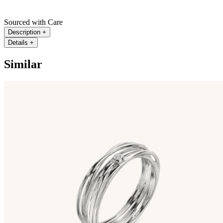
Sourced with Care
Description
+
Details
+
Similar