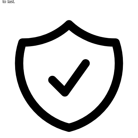
to last.