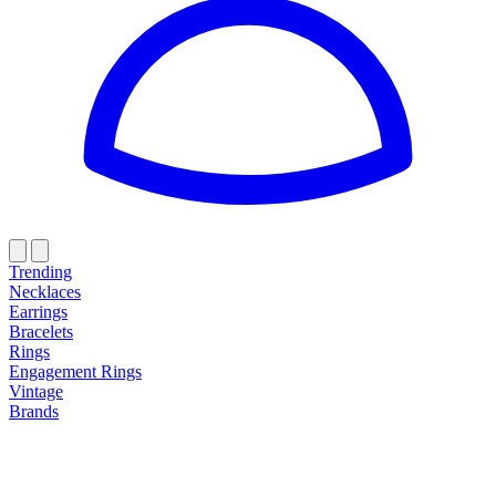
Trending
Necklaces
Earrings
Bracelets
Rings
Engagement Rings
Vintage
Brands