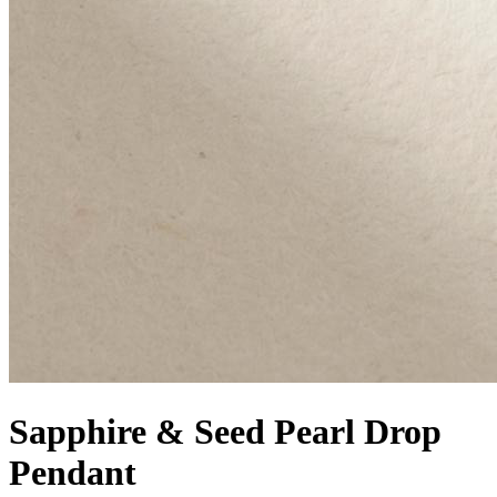
Sapphire & Seed Pearl Drop
Pendant