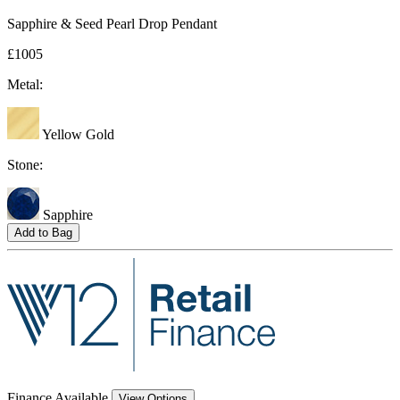
Sapphire & Seed Pearl Drop Pendant
£1005
Metal:
Yellow Gold
Stone:
Sapphire
Add to Bag
Finance Available
View Options