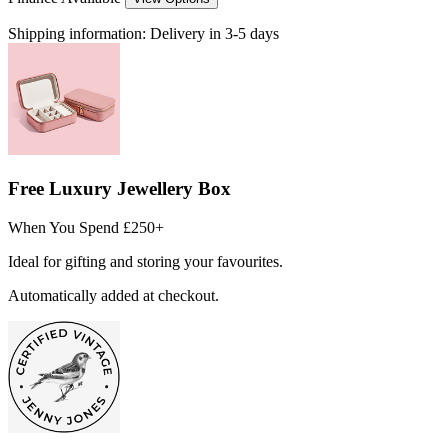
Shipping information:
Delivery in 3-5 days
Free Luxury Jewellery Box
When You Spend £250+
Ideal for gifting and storing your favourites.
Automatically added at checkout.