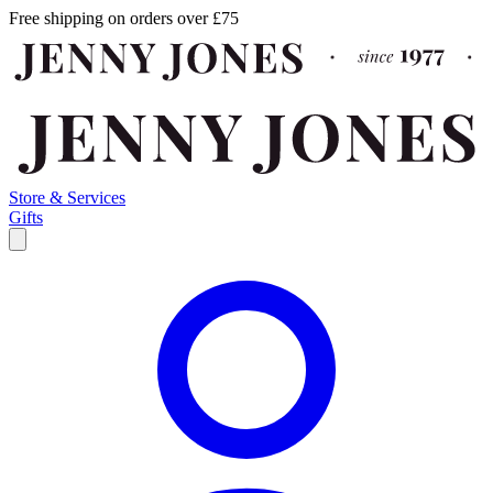
Free shipping on orders over £75
Store & Services
Gifts