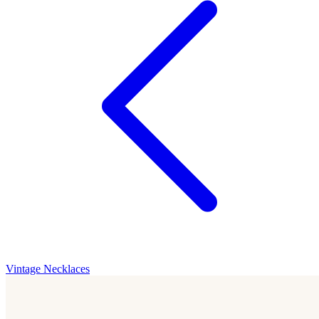
Vintage Necklaces