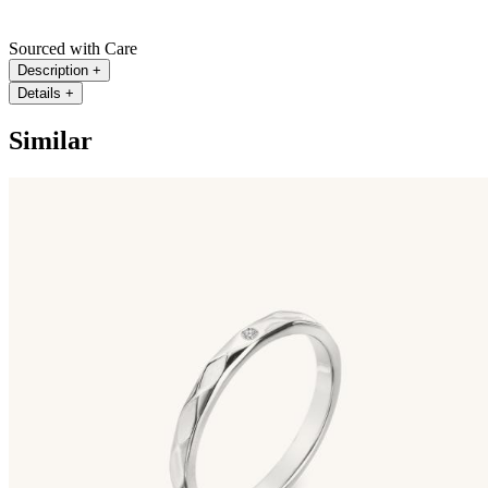
Sourced with Care
Description
+
Details
+
Similar