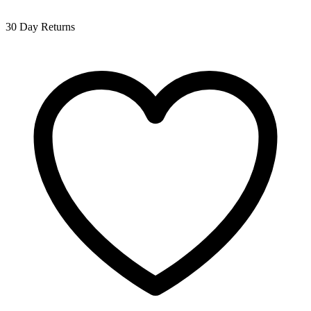
30 Day Returns