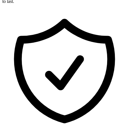
to last.