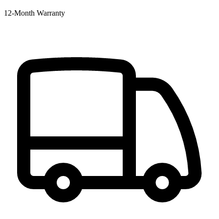
12‑Month Warranty