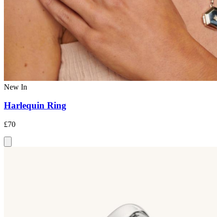
New In
Harlequin Ring
£70