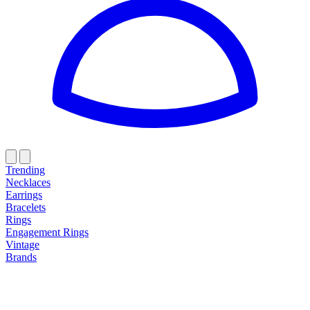
Trending
Necklaces
Earrings
Bracelets
Rings
Engagement Rings
Vintage
Brands