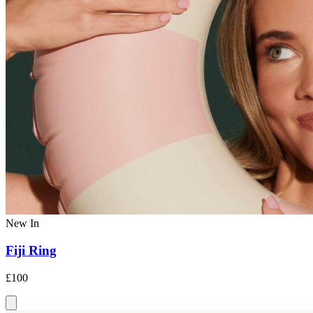
New In
Fiji Ring
£100