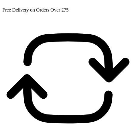
Free Delivery on Orders Over £75