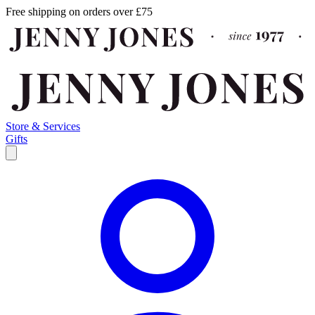
Free shipping on orders over £75
Store & Services
Gifts