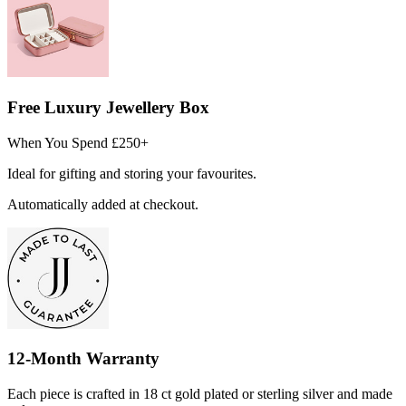
Free Luxury Jewellery Box
When You Spend £250+
Ideal for gifting and storing your favourites.
Automatically added at checkout.
12-Month Warranty
Each piece is crafted in 18 ct gold plated or sterling silver and made