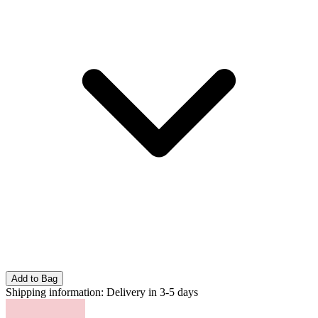
Add to Bag
Shipping information:
Delivery in 3-5 days