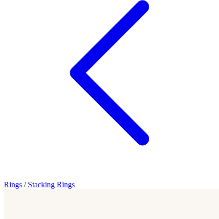
Rings
/
Stacking Rings