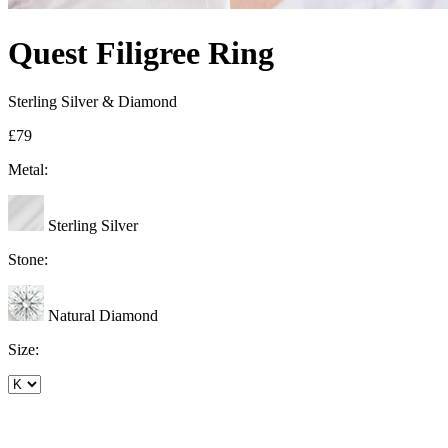
Quest Filigree Ring
Sterling Silver & Diamond
£79
Metal:
Sterling Silver
Stone:
Natural Diamond
Size: