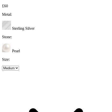
£60
Metal:
Sterling Silver
Stone:
Pearl
Size: