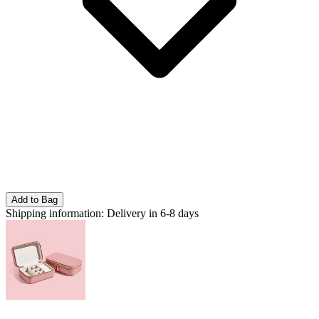
Add to Bag
Shipping information:
Delivery in 6-8 days