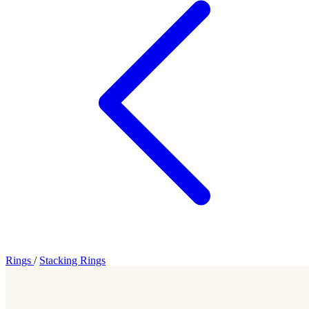
Rings
/
Stacking Rings