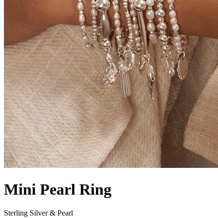
Mini Pearl Ring
Sterling Silver & Pearl