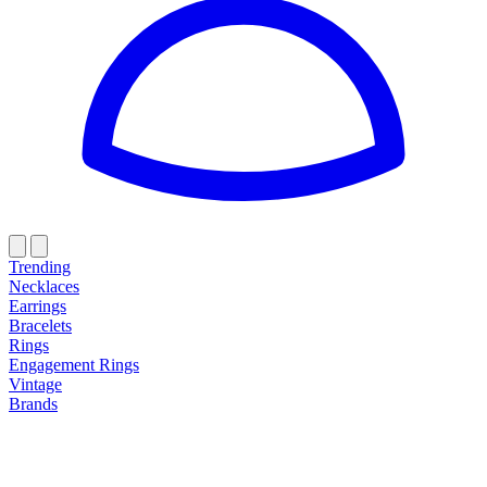
Trending
Necklaces
Earrings
Bracelets
Rings
Engagement Rings
Vintage
Brands