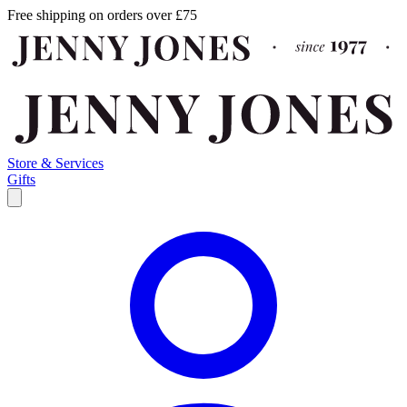
Free shipping on orders over £75
Store & Services
Gifts