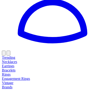
Trending
Necklaces
Earrings
Bracelets
Rings
Engagement Rings
Vintage
Brands