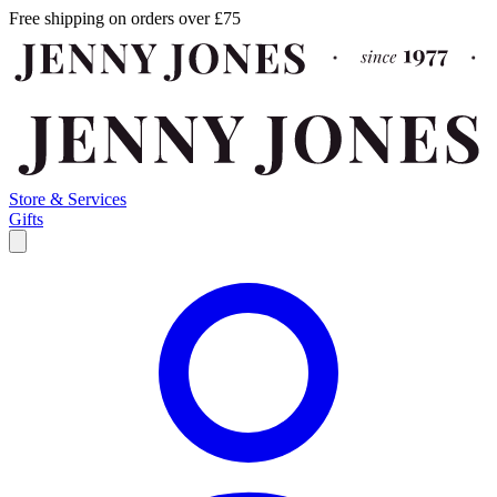
Free shipping on orders over £75
Store & Services
Gifts