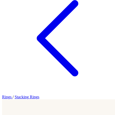
Rings
/
Stacking Rings