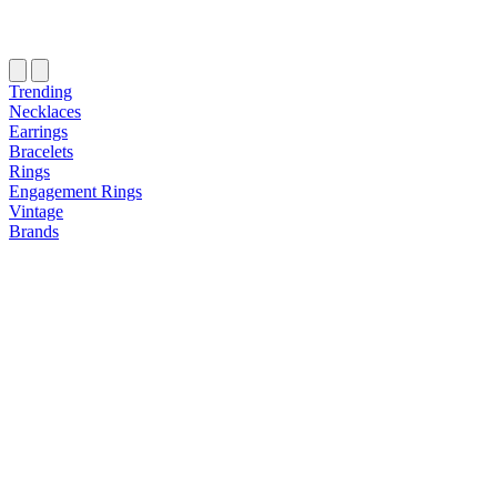
Trending
Necklaces
Earrings
Bracelets
Rings
Engagement Rings
Vintage
Brands