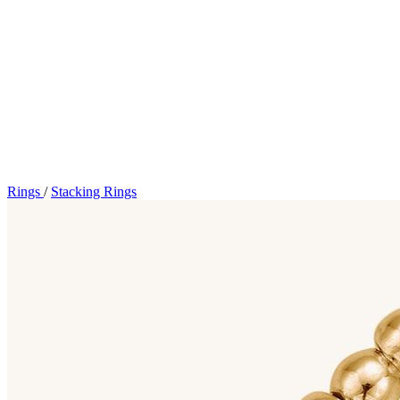
Rings
/
Stacking Rings