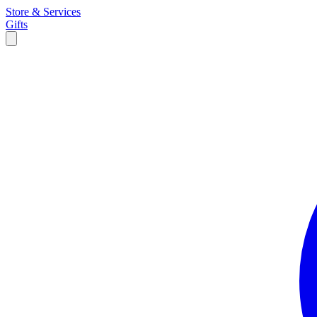
Store & Services
Gifts