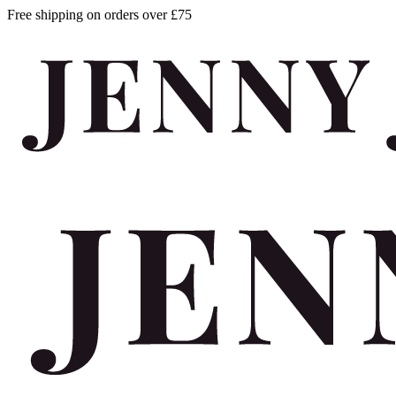
Free shipping on orders over £75