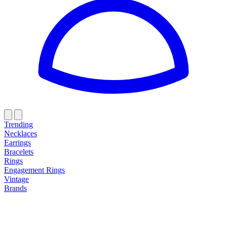
Trending
Necklaces
Earrings
Bracelets
Rings
Engagement Rings
Vintage
Brands