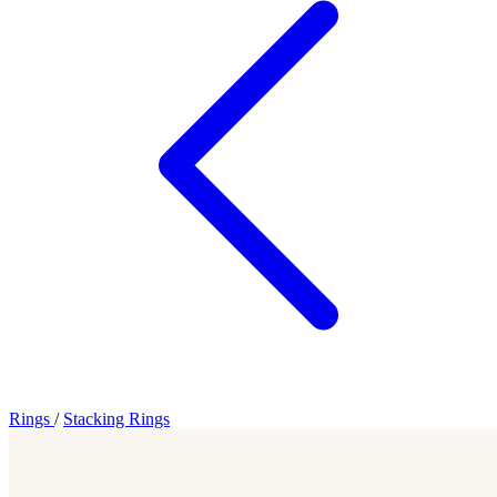
Rings
/
Stacking Rings