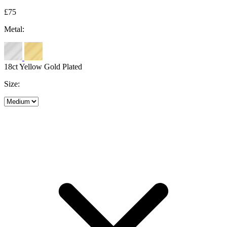
£75
Metal:
18ct Yellow Gold Plated
Size: