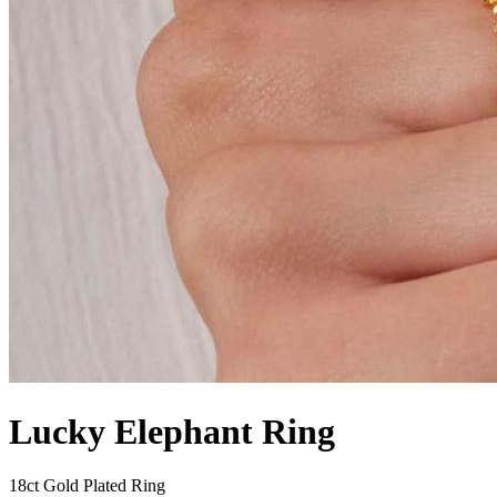
Lucky Elephant Ring
18ct Gold Plated Ring