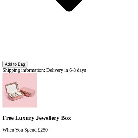
Add to Bag
Shipping information:
Delivery in 6-8 days
Free Luxury Jewellery Box
When You Spend £250+