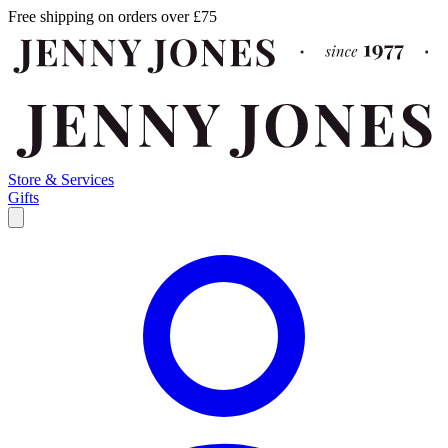
Free shipping on orders over £75
Store & Services
Gifts