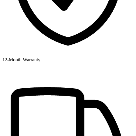
12‑Month Warranty