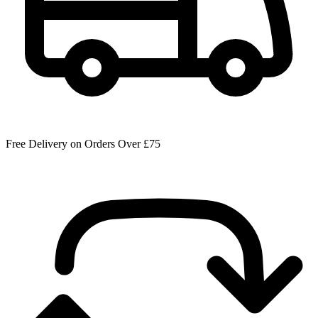
Free Delivery on Orders Over £75