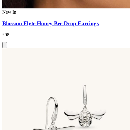
New In
Blossom Flyte Honey Bee Drop Earrings
£98