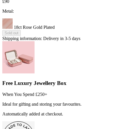
£90
Metal:
18ct Rose Gold Plated
Sold out
Shipping information:
Delivery in 3-5 days
Free Luxury Jewellery Box
When You Spend £250+
Ideal for gifting and storing your favourites.
Automatically added at checkout.