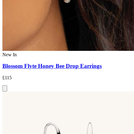
New In
Blossom Flyte Honey Bee Drop Earrings
£115