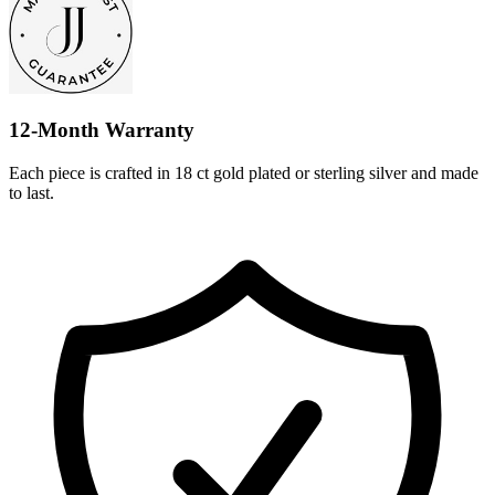
12-Month Warranty
Each piece is crafted in 18 ct gold plated or sterling silver and made
to last.