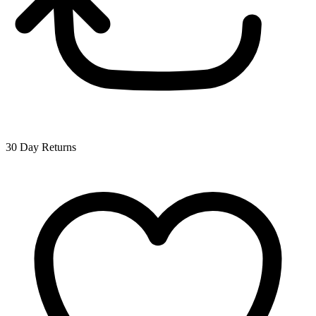
30 Day Returns