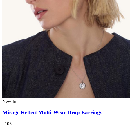
New In
Mirage Reflect Multi-Wear Drop Earrings
£105