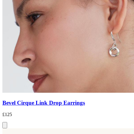
Bevel Cirque Link Drop Earrings
£125