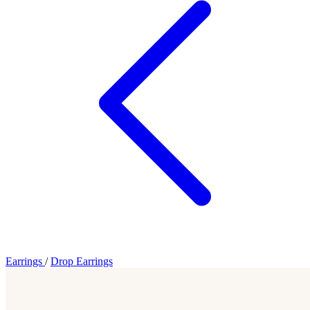
Earrings
/
Drop Earrings