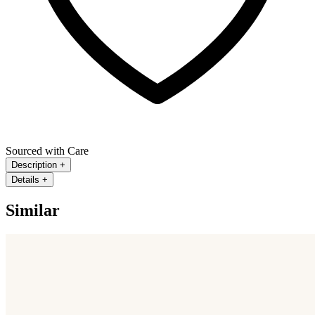
Sourced with Care
Description
+
Details
+
Similar