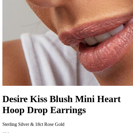
Desire Kiss Blush Mini Heart
Hoop Drop Earrings
Sterling Silver & 18ct Rose Gold