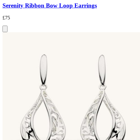
Serenity Ribbon Bow Loop Earrings
£75