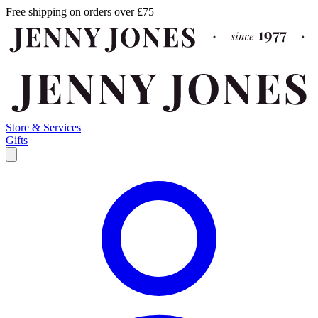
Free shipping on orders over £75
Store & Services
Gifts