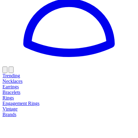
Trending
Necklaces
Earrings
Bracelets
Rings
Engagement Rings
Vintage
Brands