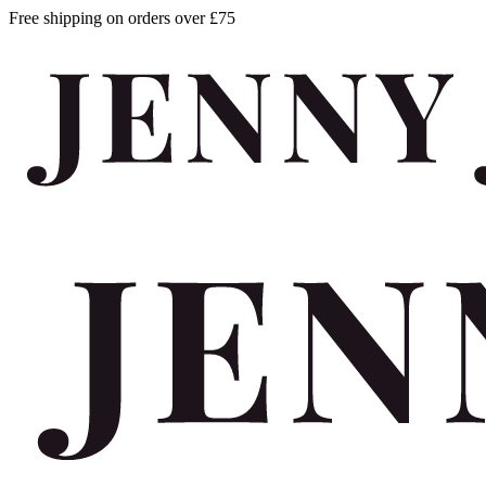
Free shipping on orders over £75