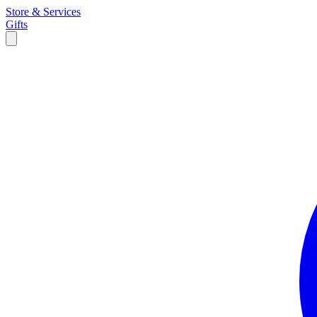
Store & Services
Gifts