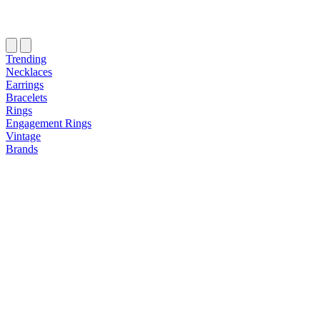
Trending
Necklaces
Earrings
Bracelets
Rings
Engagement Rings
Vintage
Brands