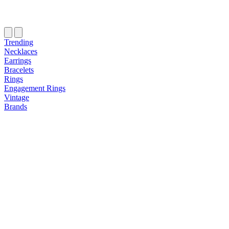
Trending
Necklaces
Earrings
Bracelets
Rings
Engagement Rings
Vintage
Brands