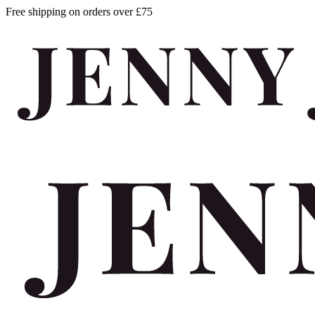
Free shipping on orders over £75