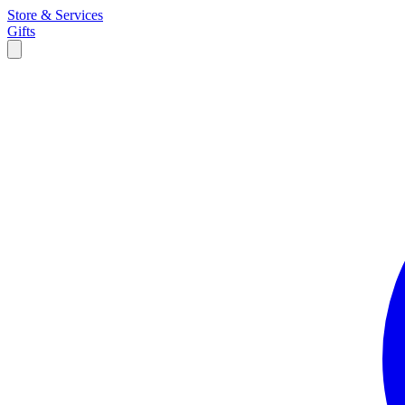
Store & Services
Gifts