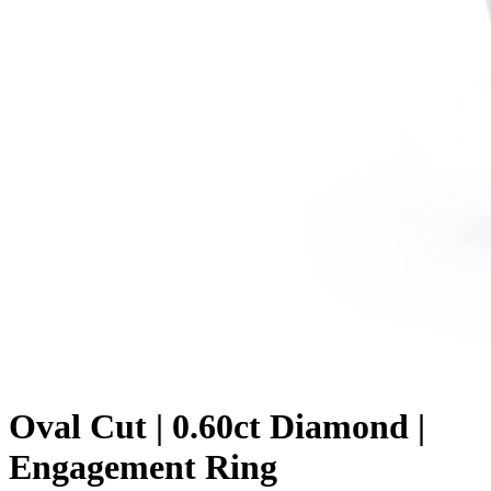
Oval Cut | 0.60ct Diamond |
Engagement Ring