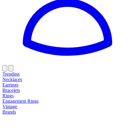
Trending
Necklaces
Earrings
Bracelets
Rings
Engagement Rings
Vintage
Brands