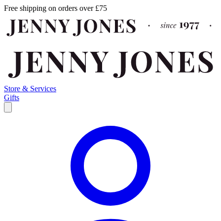
Free shipping on orders over £75
Store & Services
Gifts