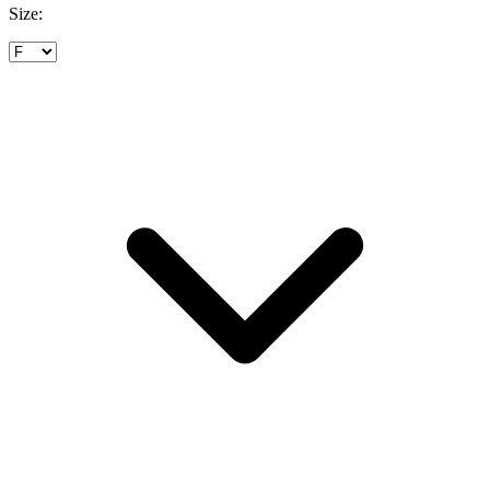
Size: