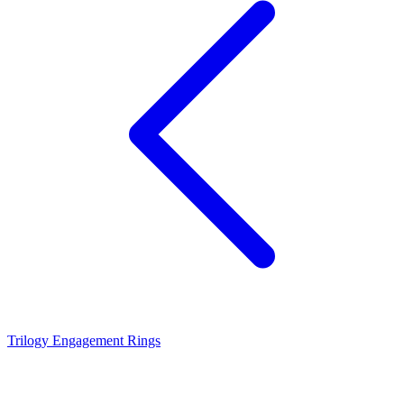
Trilogy Engagement Rings