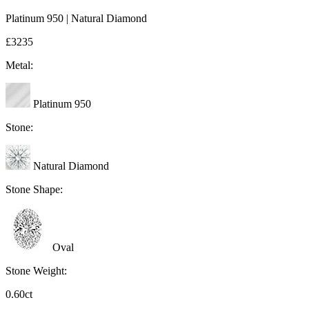
Platinum 950 | Natural Diamond
£3235
Metal:
Platinum 950
Stone:
Natural Diamond
Stone Shape:
Oval
Stone Weight:
0.60ct