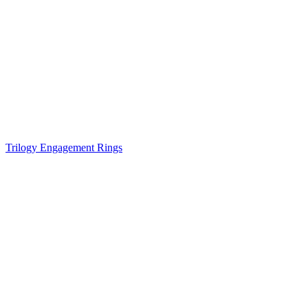
Trilogy Engagement Rings