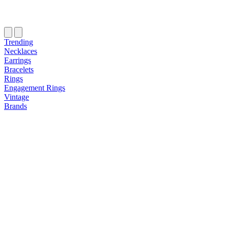
Trending
Necklaces
Earrings
Bracelets
Rings
Engagement Rings
Vintage
Brands