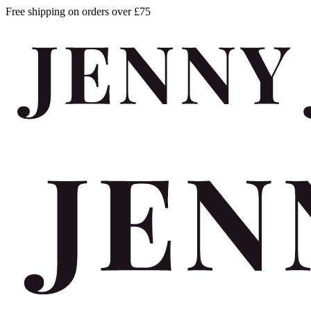
Free shipping on orders over £75