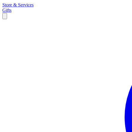
Store & Services
Gifts