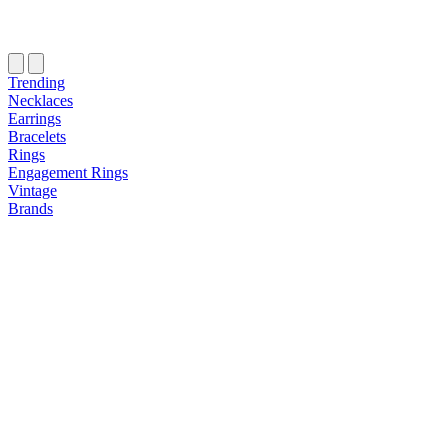
Trending
Necklaces
Earrings
Bracelets
Rings
Engagement Rings
Vintage
Brands