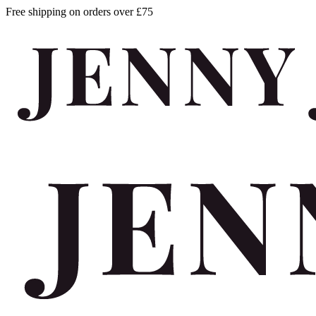
Free shipping on orders over £75