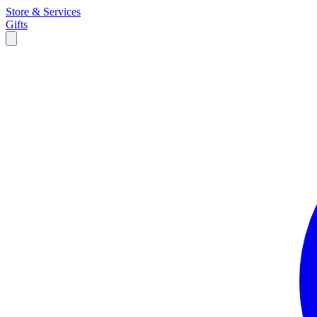
Store & Services
Gifts