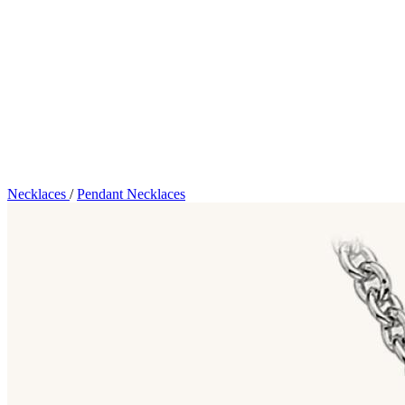
Necklaces
/
Pendant Necklaces