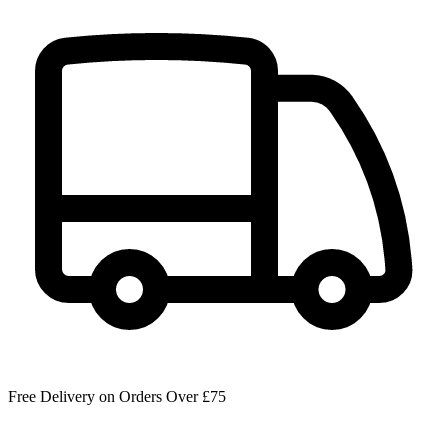
Free Delivery on Orders Over £75