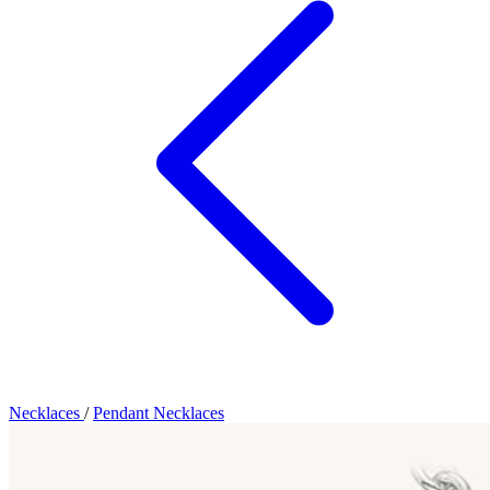
Necklaces
/
Pendant Necklaces