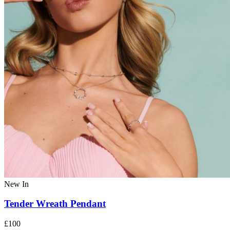
New In
Tender Wreath Pendant
£100