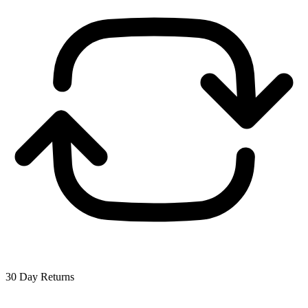
30 Day Returns