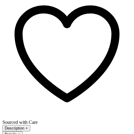
Sourced with Care
Description
+