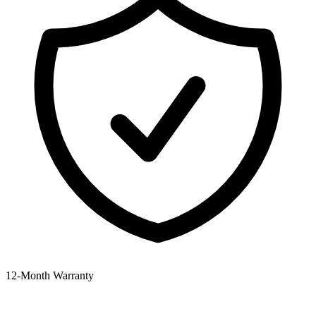
12‑Month Warranty