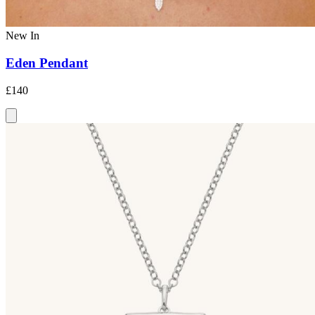
New In
Eden Pendant
£140