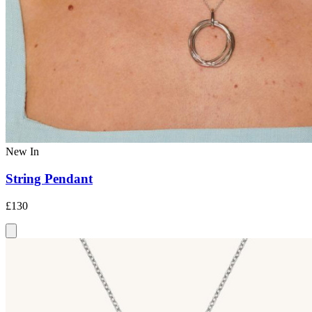
New In
String Pendant
£130