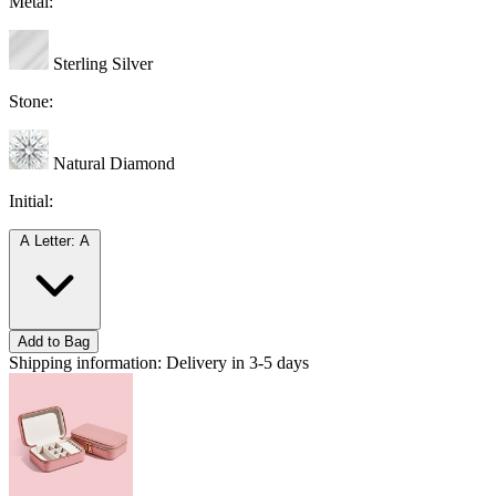
Metal:
Sterling Silver
Stone:
Natural Diamond
Initial:
A
Letter: A
Add to Bag
Shipping information:
Delivery in 3-5 days