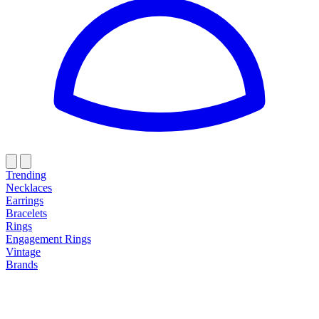
Trending
Necklaces
Earrings
Bracelets
Rings
Engagement Rings
Vintage
Brands