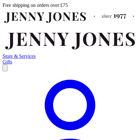
Free shipping on orders over £75
Store & Services
Gifts