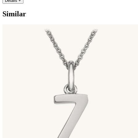
Details
+
Similar