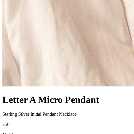
Letter A Micro Pendant
Sterling Silver Initial Pendant Necklace
£50