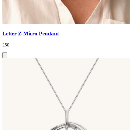
Letter Z Micro Pendant
£50