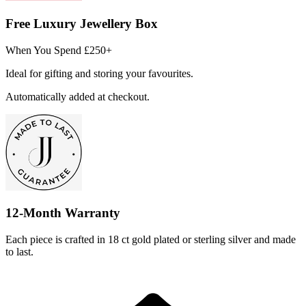
Free Luxury Jewellery Box
When You Spend £250+
Ideal for gifting and storing your favourites.
Automatically added at checkout.
12-Month Warranty
Each piece is crafted in 18 ct gold plated or sterling silver and made
to last.