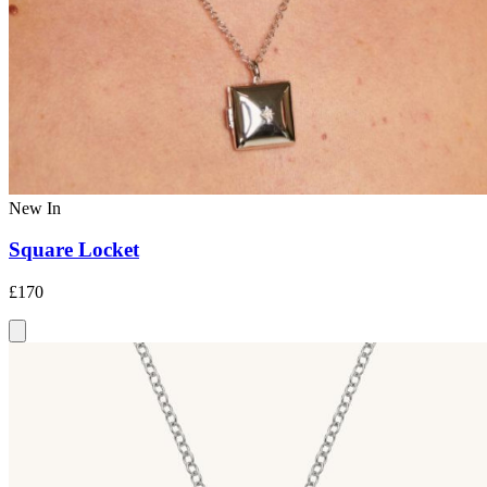
New In
Square Locket
£170