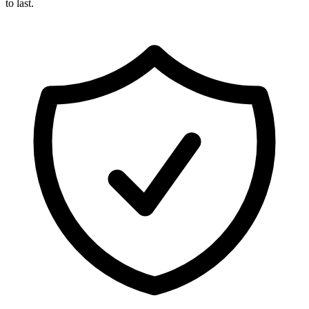
to last.