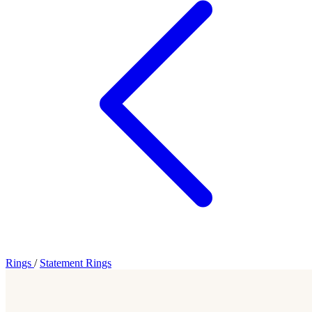
Rings
/
Statement Rings