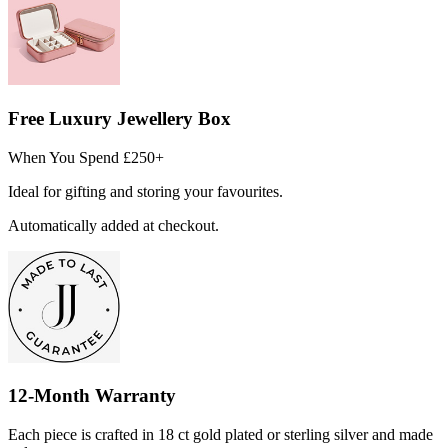
Free Luxury Jewellery Box
When You Spend £250+
Ideal for gifting and storing your favourites.
Automatically added at checkout.
12-Month Warranty
Each piece is crafted in 18 ct gold plated or sterling silver and made