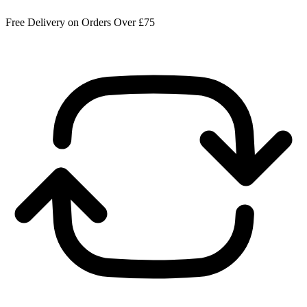
Free Delivery on Orders Over £75