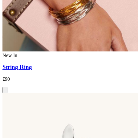
New In
String Ring
£90