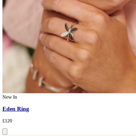
New In
Eden Ring
£120