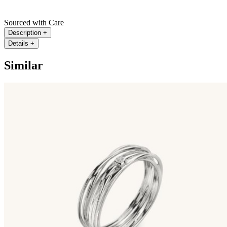
Sourced with Care
Description
+
Details
+
Similar