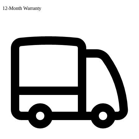
12‑Month Warranty