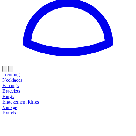
Trending
Necklaces
Earrings
Bracelets
Rings
Engagement Rings
Vintage
Brands