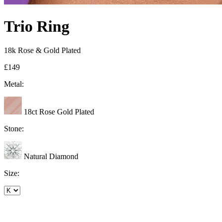
Trio Ring
18k Rose & Gold Plated
£149
Metal:
18ct Rose Gold Plated
Stone:
Natural Diamond
Size: