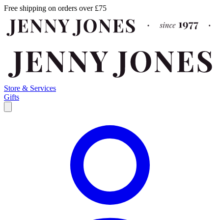
Free shipping on orders over £75
Store & Services
Gifts