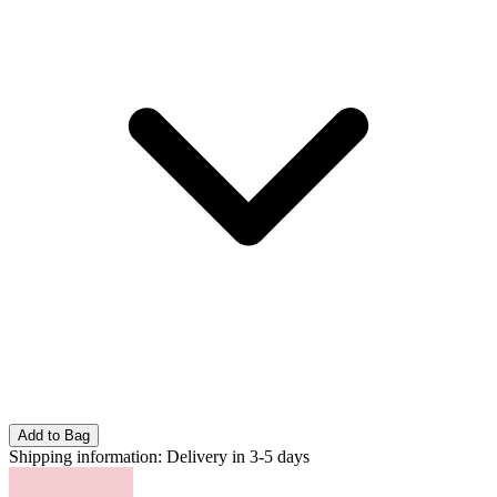
Add to Bag
Shipping information:
Delivery in 3-5 days