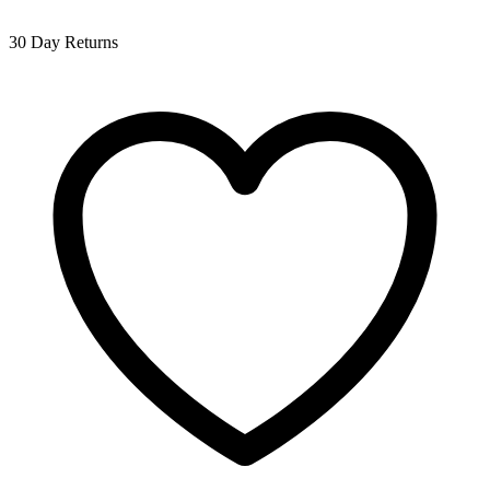
30 Day Returns