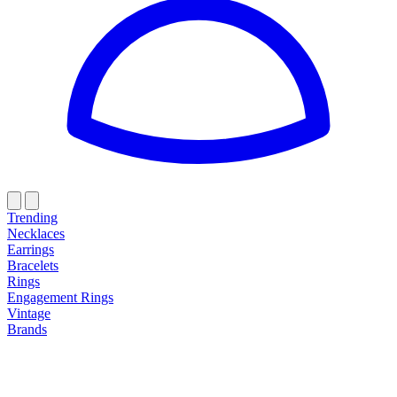
Trending
Necklaces
Earrings
Bracelets
Rings
Engagement Rings
Vintage
Brands