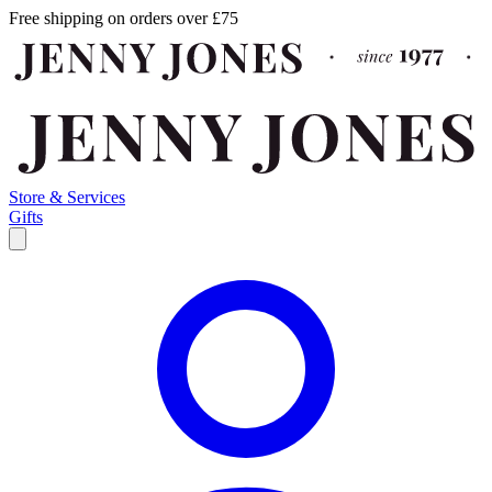
Free shipping on orders over £75
Store & Services
Gifts