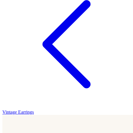
Vintage Earrings