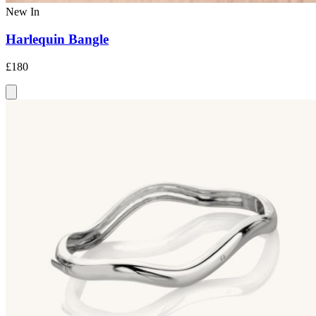
New In
Harlequin Bangle
£180