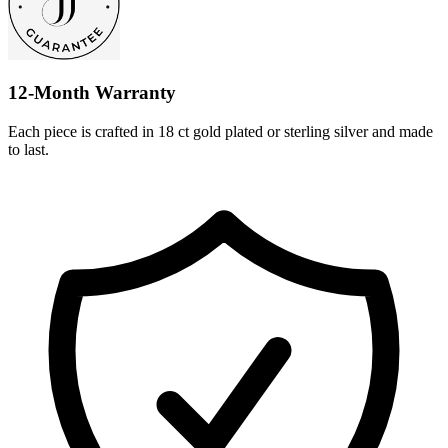
12-Month Warranty
Each piece is crafted in 18 ct gold plated or sterling silver and made
to last.