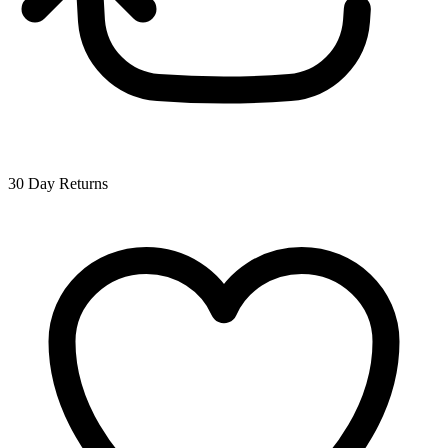
30 Day Returns