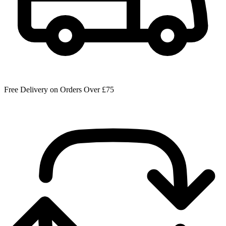
Free Delivery on Orders Over £75