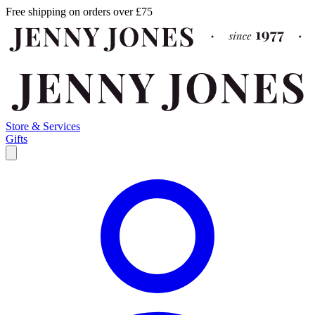
Free shipping on orders over £75
Store & Services
Gifts