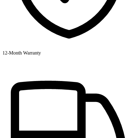
12‑Month Warranty