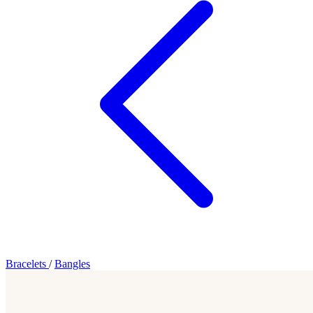
Bracelets
/
Bangles