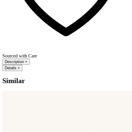
Sourced with Care
Description
+
Details
+
Similar