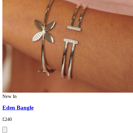
New In
Eden Bangle
£240