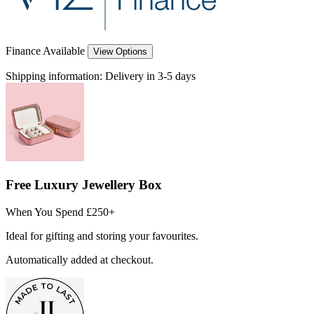
Finance Available
View Options
Shipping information:
Delivery in 3-5 days
Free Luxury Jewellery Box
When You Spend £250+
Ideal for gifting and storing your favourites.
Automatically added at checkout.