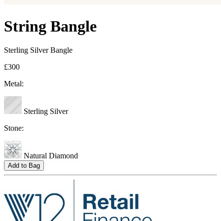
String Bangle
Sterling Silver Bangle
£300
Metal:
Sterling Silver
Stone:
Natural Diamond
Add to Bag