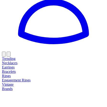
Trending
Necklaces
Earrings
Bracelets
Rings
Engagement Rings
Vintage
Brands