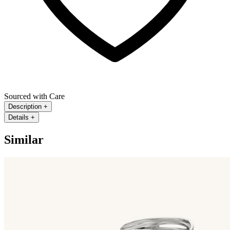
Sourced with Care
Description
+
Details
+
Similar