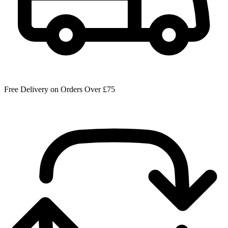
Free Delivery on Orders Over £75