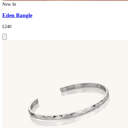
New In
Eden Bangle
£240