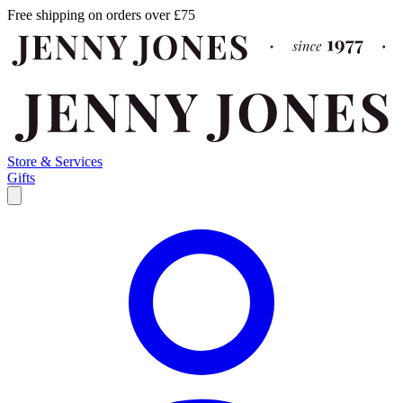
Free shipping on orders over £75
Store & Services
Gifts