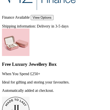
Finance Available
View Options
Shipping information:
Delivery in 3-5 days
Free Luxury Jewellery Box
When You Spend £250+
Ideal for gifting and storing your favourites.
Automatically added at checkout.