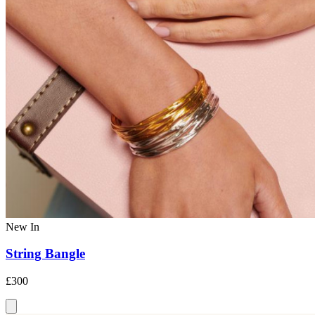
New In
String Bangle
£300