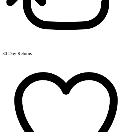
30 Day Returns