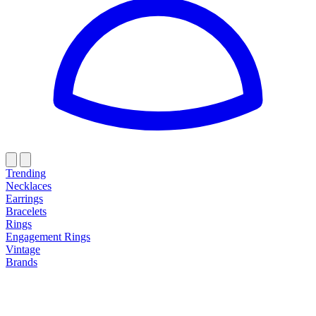
Trending
Necklaces
Earrings
Bracelets
Rings
Engagement Rings
Vintage
Brands