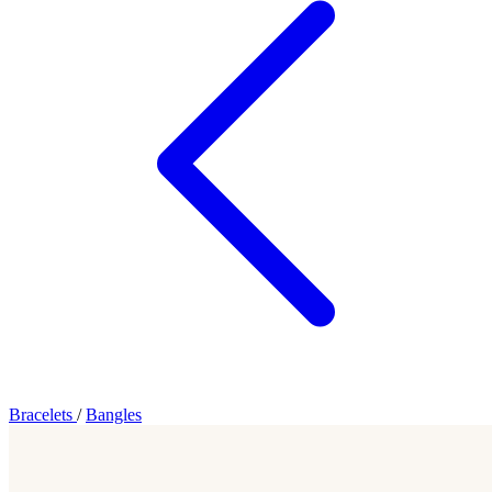
Bracelets
/
Bangles