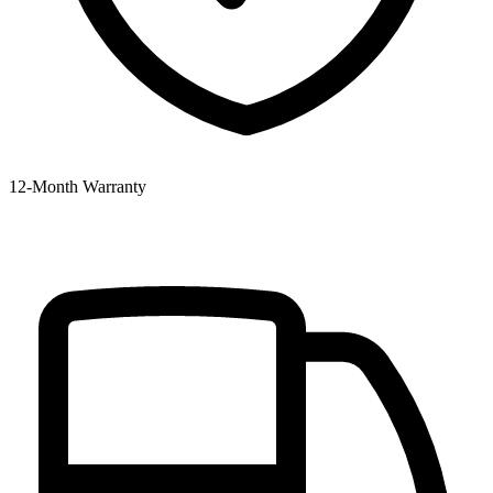
12‑Month Warranty