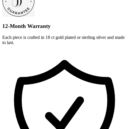
12-Month Warranty
Each piece is crafted in 18 ct gold plated or sterling silver and made
to last.