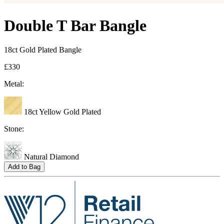
Double T Bar Bangle
18ct Gold Plated Bangle
£330
Metal:
18ct Yellow Gold Plated
Stone:
Natural Diamond
Add to Bag