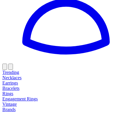
Trending
Necklaces
Earrings
Bracelets
Rings
Engagement Rings
Vintage
Brands