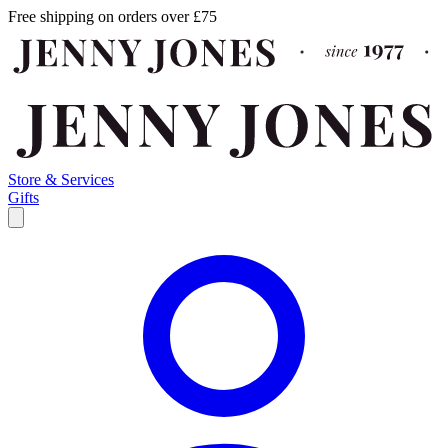
Free shipping on orders over £75
Store & Services
Gifts