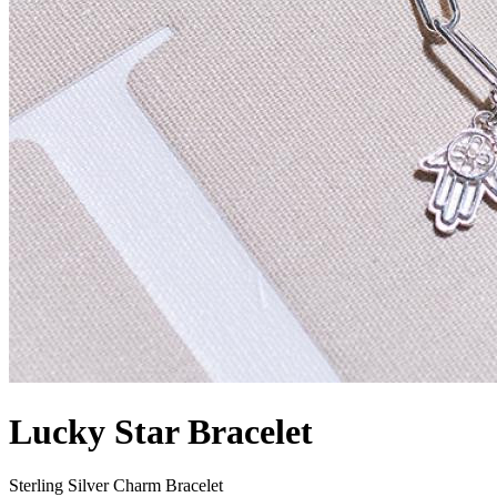
Lucky Star Bracelet
Sterling Silver Charm Bracelet