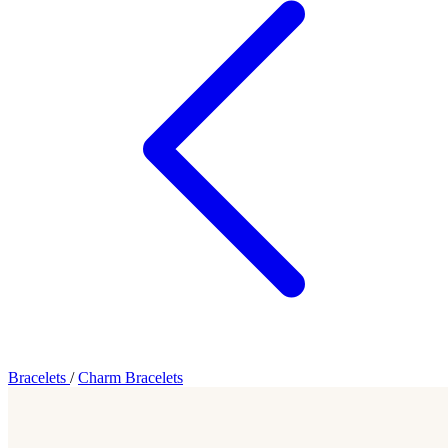
Bracelets
/
Charm Bracelets