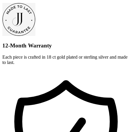
12-Month Warranty
Each piece is crafted in 18 ct gold plated or sterling silver and made
to last.