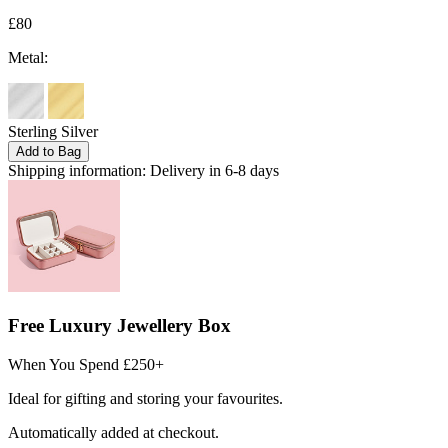
£80
Metal:
Sterling Silver
Add to Bag
Shipping information:
Delivery in 6-8 days
Free Luxury Jewellery Box
When You Spend £250+
Ideal for gifting and storing your favourites.
Automatically added at checkout.