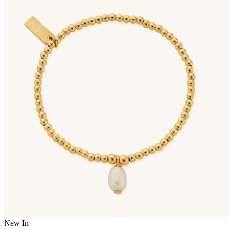
New In