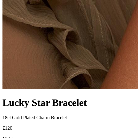
Lucky Star Bracelet
18ct Gold Plated Charm Bracelet
£120