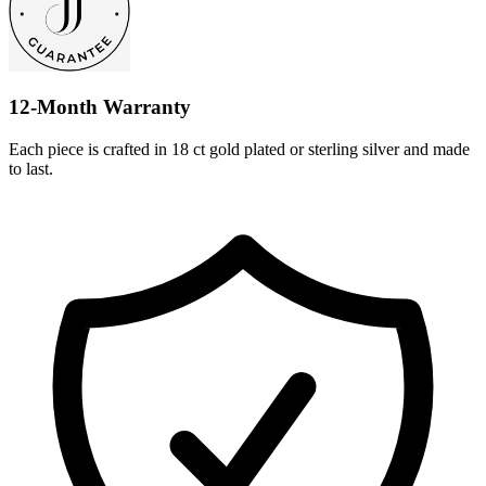
12-Month Warranty
Each piece is crafted in 18 ct gold plated or sterling silver and made
to last.