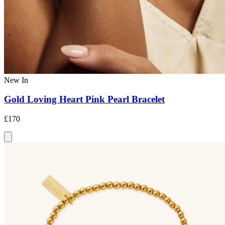
New In
Gold Loving Heart Pink Pearl Bracelet
£170