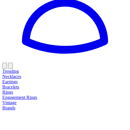
Trending
Necklaces
Earrings
Bracelets
Rings
Engagement Rings
Vintage
Brands