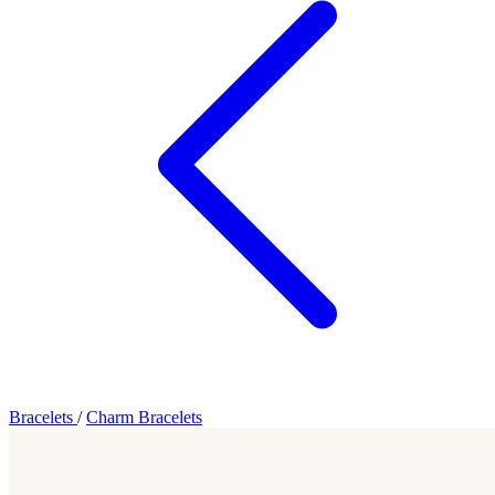
Bracelets
/
Charm Bracelets