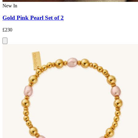
New In
Gold Pink Pearl Set of 2
£230