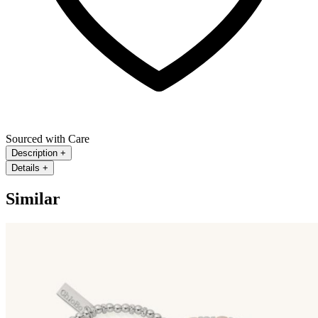
Sourced with Care
Description
+
Details
+
Similar