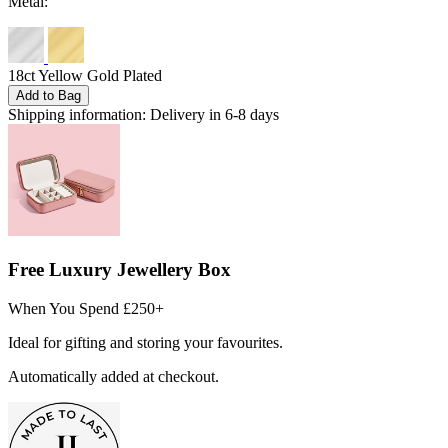
Metal:
18ct Yellow Gold Plated
Add to Bag
Shipping information:
Delivery in 6-8 days
Free Luxury Jewellery Box
When You Spend £250+
Ideal for gifting and storing your favourites.
Automatically added at checkout.