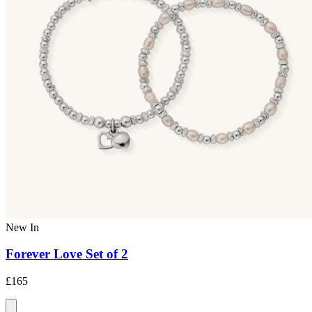
New In
Forever Love Set of 2
£165