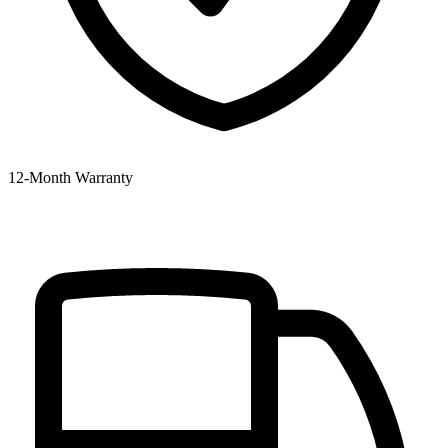
12‑Month Warranty