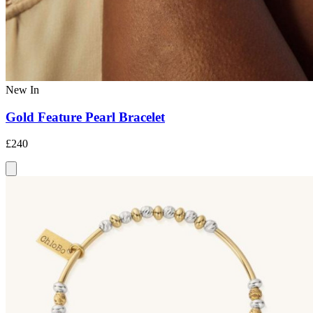
New In
Gold Feature Pearl Bracelet
£240