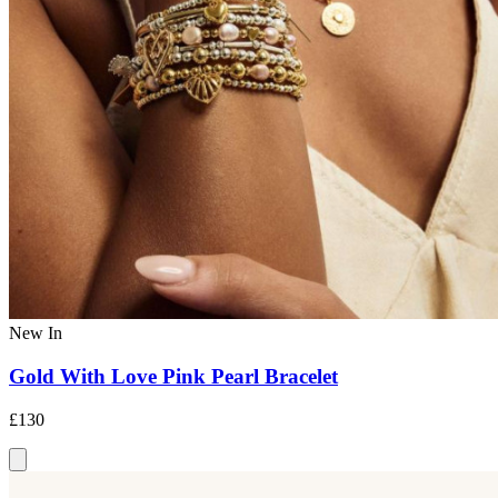
New In
Gold With Love Pink Pearl Bracelet
£130