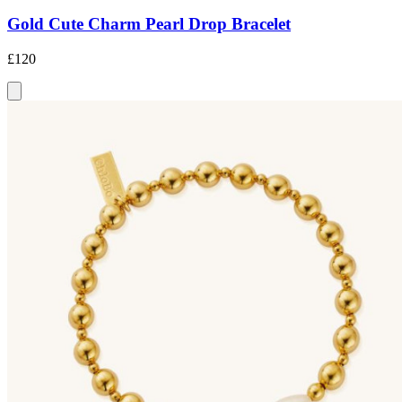
Gold Cute Charm Pearl Drop Bracelet
£120