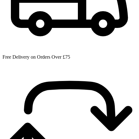
Free Delivery on Orders Over £75