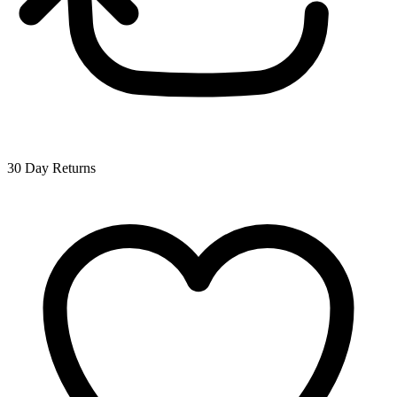
30 Day Returns