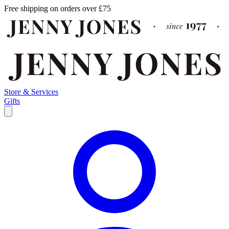
Free shipping on orders over £75
Store & Services
Gifts