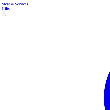
Store & Services
Gifts