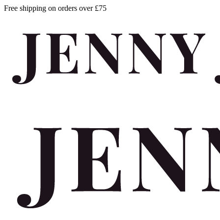
Free shipping on orders over £75