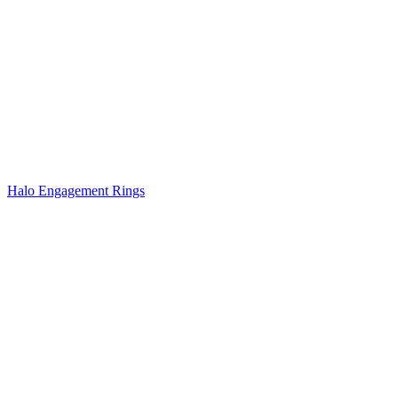
Halo Engagement Rings