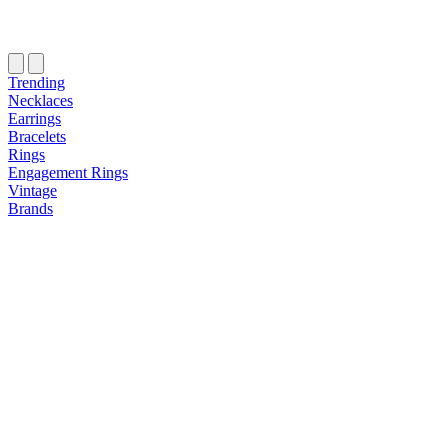
Trending
Necklaces
Earrings
Bracelets
Rings
Engagement Rings
Vintage
Brands