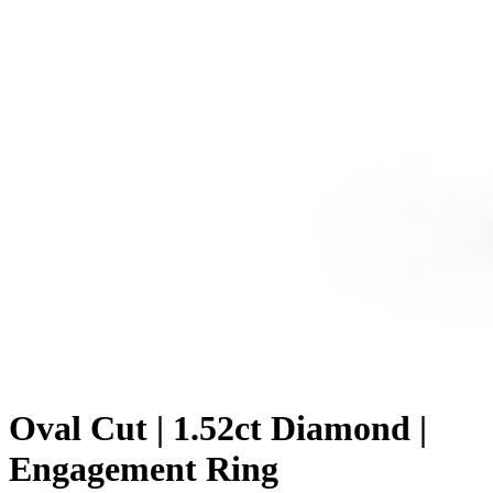
Oval Cut | 1.52ct Diamond |
Engagement Ring