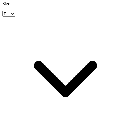
Size: