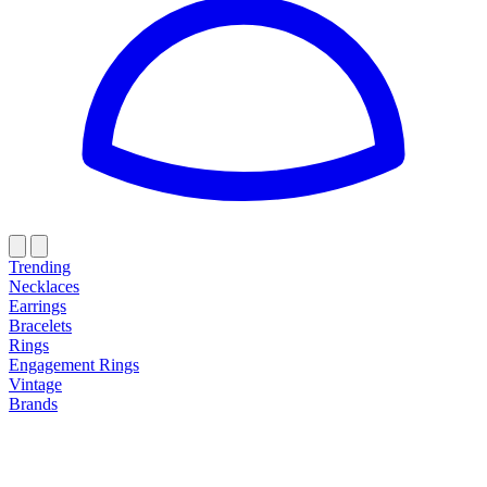
Trending
Necklaces
Earrings
Bracelets
Rings
Engagement Rings
Vintage
Brands