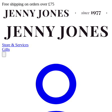
Free shipping on orders over £75
Store & Services
Gifts