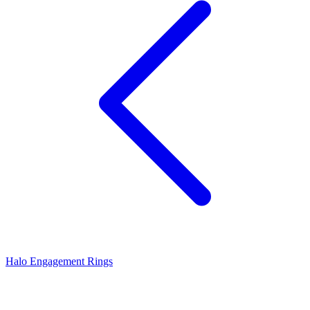
Halo Engagement Rings