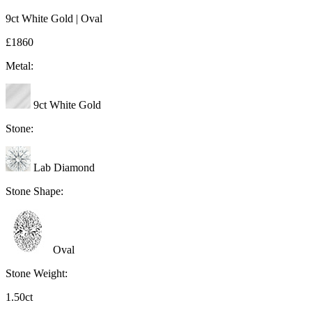
9ct White Gold | Oval
£1860
Metal:
9ct White Gold
Stone:
Lab Diamond
Stone Shape:
Oval
Stone Weight:
1.50ct